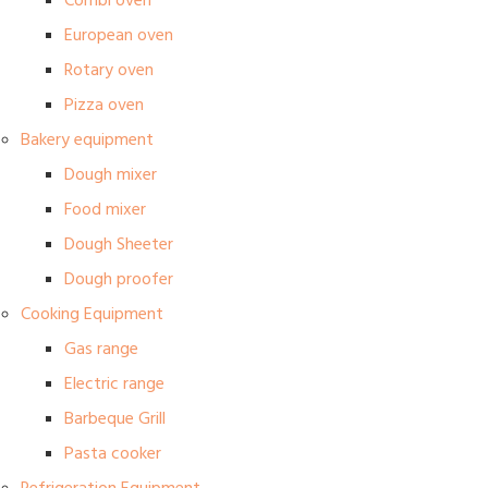
Combi oven
European oven
Rotary oven
Pizza oven
Bakery equipment
Dough mixer
Food mixer
Dough Sheeter
Dough proofer
Cooking Equipment
Gas range
Electric range
Barbeque Grill
Pasta cooker