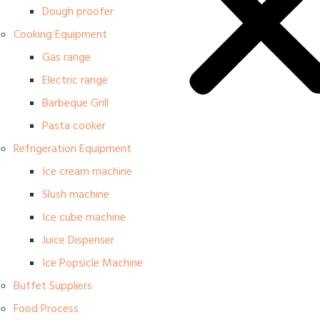
Dough proofer
Cooking Equipment
Gas range
Electric range
Barbeque Grill
Pasta cooker
Refrigeration Equipment
Ice cream machine
Slush machine
Ice cube machine
Juice Dispenser
Ice Popsicle Machine
Buffet Suppliers
Food Process