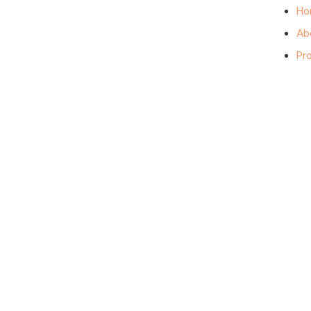
Ho
Ab
Pr