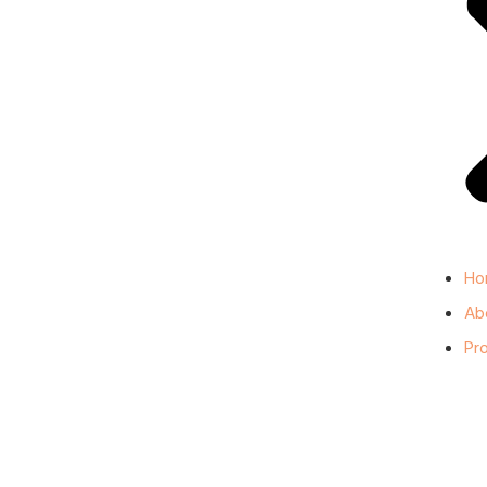
Ho
Ab
Pr