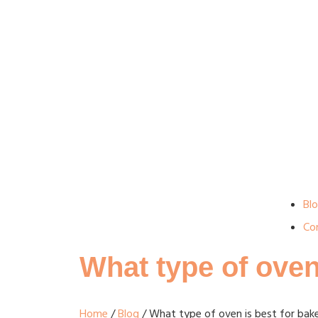
Bl
Co
What type of oven
Home
/
Blog
/ What type of oven is best for bak