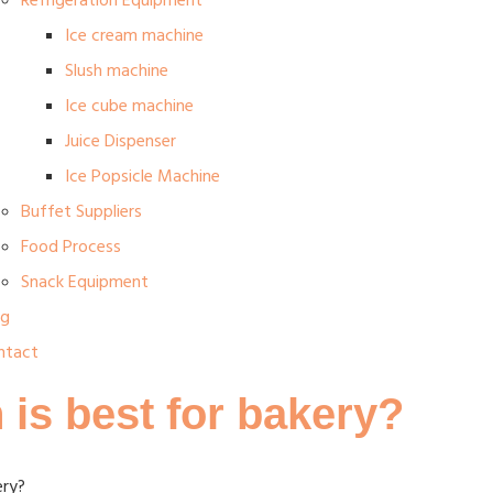
Refrigeration Equipment
Ice cream machine
Slush machine
Ice cube machine
Juice Dispenser
Ice Popsicle Machine
Buffet Suppliers
Food Process
Snack Equipment
og
ntact
 is best for bakery?
ery?