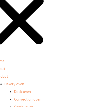
me
out
oduct
Bakery oven
Deck oven
Convection oven