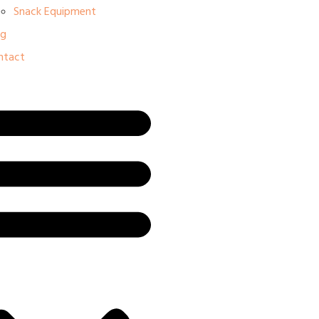
Snack Equipment
og
ntact