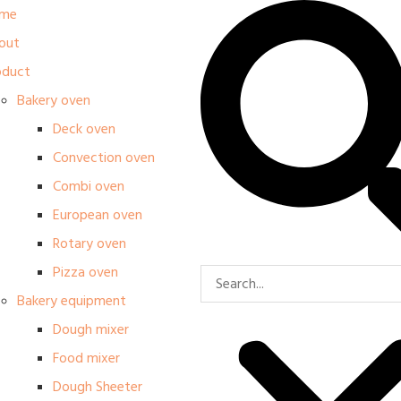
me
out
oduct
Bakery oven
Deck oven
Convection oven
Combi oven
European oven
Rotary oven
Pizza oven
Bakery equipment
Dough mixer
Food mixer
Dough Sheeter