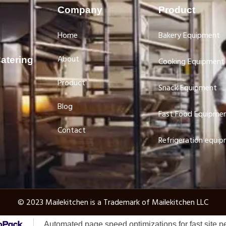
Company
Product
Home
Bakery Equipment
About
atering
Cooking Equipment
Product
Snack Equipment
Blog
Fast Food Equipme
Contact
Refrigeration equi
© 2023 Mailekitchen is a Trademark of Mailekitchen LLC