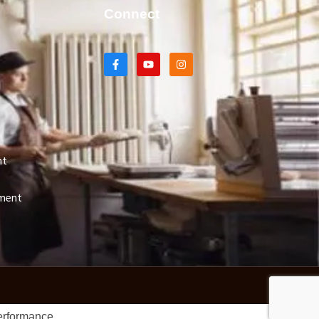
Connect
nt
pment