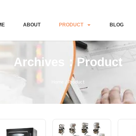
ME
ABOUT
PRODUCT
BLOG
Archives：Product
Home
/ Product