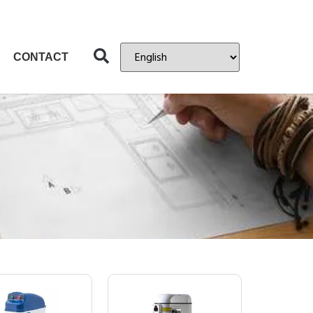
CONTACT