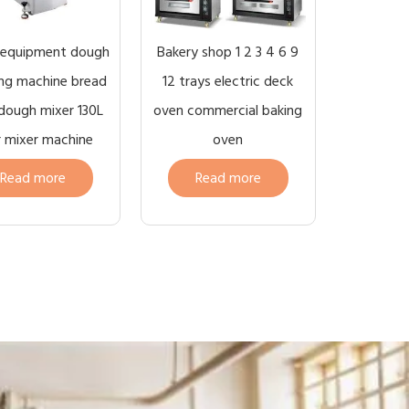
 equipment dough
Bakery shop 1 2 3 4 6 9
ng machine bread
12 trays electric deck
 dough mixer 130L
oven commercial baking
r mixer machine
oven
Read more
Read more