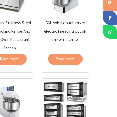
rs Stainless Steel
50L spiral dough mixer
ooking Range And
electric kneading dough
e Oven Restaurant
mixer machine
Kitchen
Read more
Read more