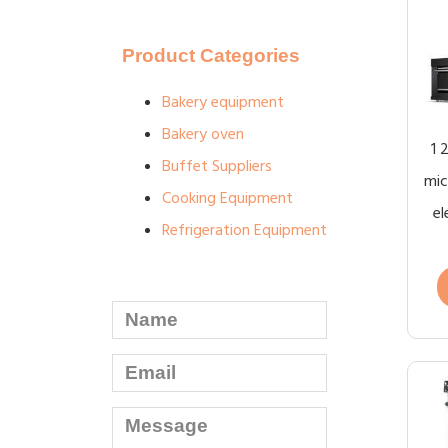
Product Categories
Bakery equipment
Bakery oven
1 
Buffet Suppliers
mic
Cooking Equipment
el
Refrigeration Equipment