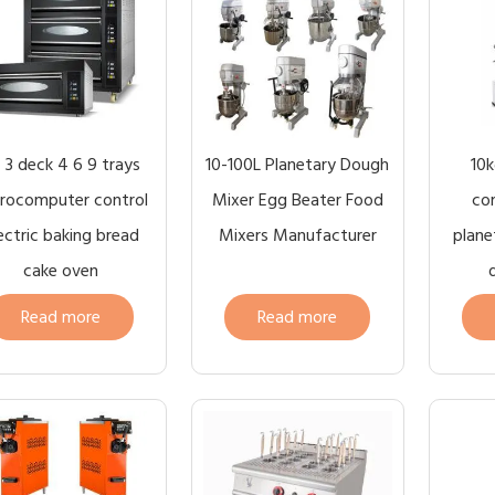
2 3 deck 4 6 9 trays
10-100L Planetary Dough
10k
rocomputer control
Mixer Egg Beater Food
com
ectric baking bread
Mixers Manufacturer
plane
cake oven
Read more
Read more