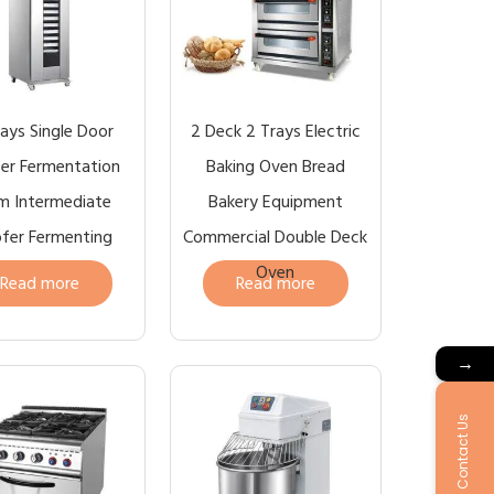
rays Single Door
2 Deck 2 Trays Electric
er Fermentation
Baking Oven Bread
m Intermediate
Bakery Equipment
fer Fermenting
Commercial Double Deck
Oven
Read more
Read more
→
Contact Us