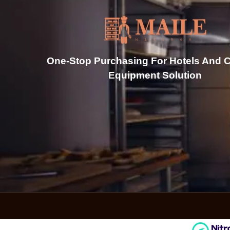
One-Stop Purchasing For Hotels And C
Equipment Solution