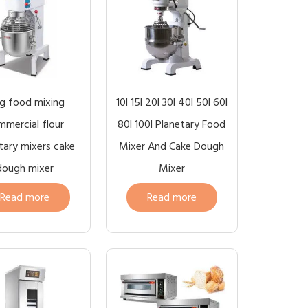
g food mixing
10l 15l 20l 30l 40l 50l 60l
mercial flour
80l 100l Planetary Food
tary mixers cake
Mixer And Cake Dough
dough mixer
Mixer
Read more
Read more