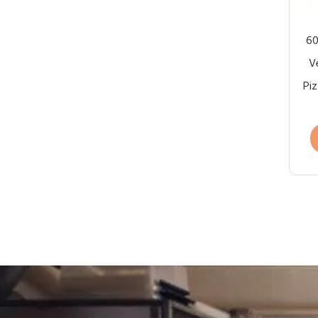
60
V
Piz