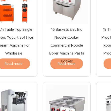
L/h Table Top Single
16 Baskets Electric
18 T
vors Yogurt Soft Ice
Noodle Cooker
Proof
ream Machine For
Commercial Noodle
Roo
Wholesale
Boiler Machine Pasta
Proo
Cooker
Read more
Read more