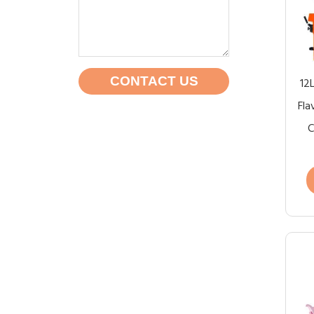
CONTACT US
12
Fla
C