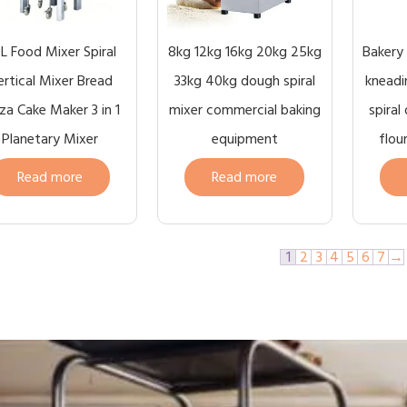
L Food Mixer Spiral
8kg 12kg 16kg 20kg 25kg
Bakery
ertical Mixer Bread
33kg 40kg dough spiral
kneadi
za Cake Maker 3 in 1
mixer commercial baking
spiral
Planetary Mixer
equipment
flou
Read more
Read more
1
2
3
4
5
6
7
→