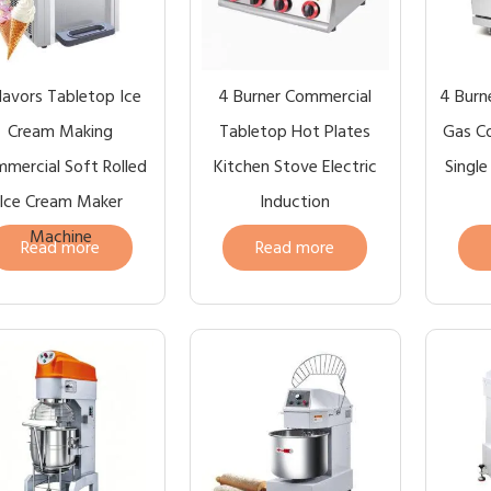
Flavors Tabletop Ice
4 Burner Commercial
4 Burne
Cream Making
Tabletop Hot Plates
Gas C
mercial Soft Rolled
Kitchen Stove Electric
Singl
Ice Cream Maker
Induction
Machine
Read more
Read more