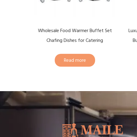
Wholesale Food Warmer Buffet Set
Lux
Chafing Dishes for Catering
Bu
Read more