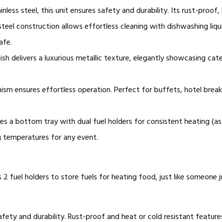
less steel, this unit ensures safety and durability. Its rust-proof,
steel construction allows effortless cleaning with dishwashing liq
afe.
ish delivers a luxurious metallic texture, elegantly showcasing cat
ism ensures effortless operation. Perfect for buffets, hotel break
 a bottom tray with dual fuel holders for consistent heating (as if
g temperatures for any event.
 fuel holders to store fuels for heating food, just like someone j
fety and durability. Rust-proof and heat or cold resistant features 