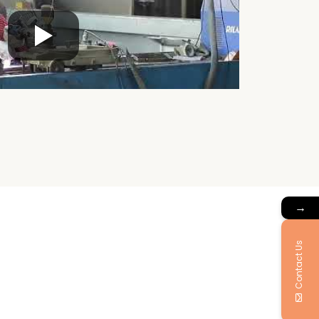
→
Contact Us