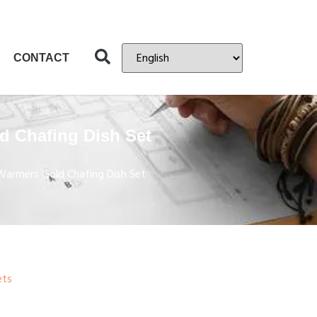
CONTACT
d Chafing Dish Set
Warmers Gold Chafing Dish Set
ets