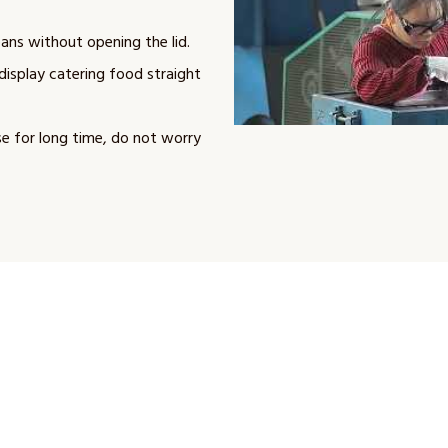
ans without opening the lid.
display catering food straight
se for long time, do not worry