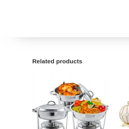
Related products