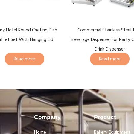
ury Hotel Round Chafing Dish
Commercial Stainless Steel J
ffet Set With Hanging Lid
Beverage Dispenser For Party C
Drink Dispenser
Read more
Read more
Company
Product
Home
Bakery Equipment