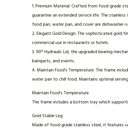
1. Premium Material: Crafted from food-grade stain
guarantee an extended service life. The stainless 
food pan, water pan, and cover are dishwasher-s
2. Elegant Gold Design: The sophisticated gold fin
commercial use in restaurants or hotels.
3. 90° Hydraulic Lid, the upgraded bearing mechan
banquets, and events.
4. Maintain Food’s Temperature: The frame includes
water pan to chill food. Maintains optimal servin
Maintain Food’s Temperature
The frame includes a bottom tray which supports 2
Gold Stable Leg
Made of food-grade stainless steel, it features sa