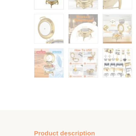
Product description