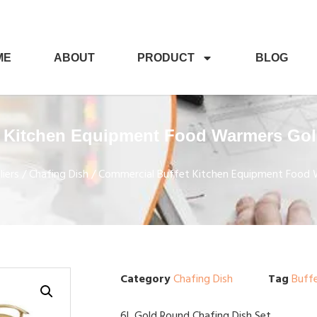
ME
ABOUT
PRODUCT
BLOG
 Kitchen Equipment Food Warmers Gol
iers
/
Chafing Dish
/ Commercial Buffet Kitchen Equipment Food 
Category
Chafing Dish
Tag
Buff
6L Gold Round Chafing Dish Set