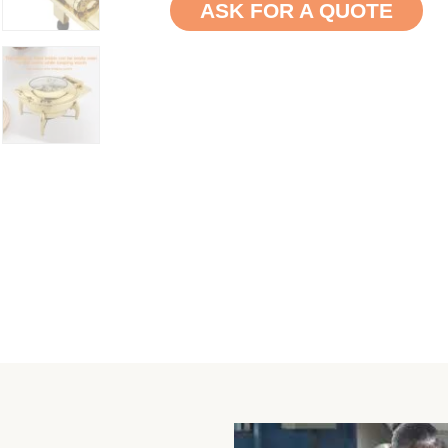
ASK FOR A QUOTE