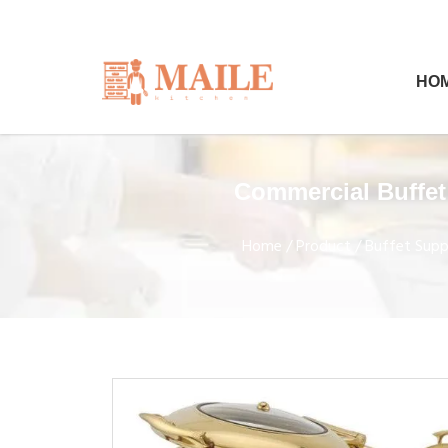
HO
Commercial Buffet
Home
/
Product
/
Buffet Suppl