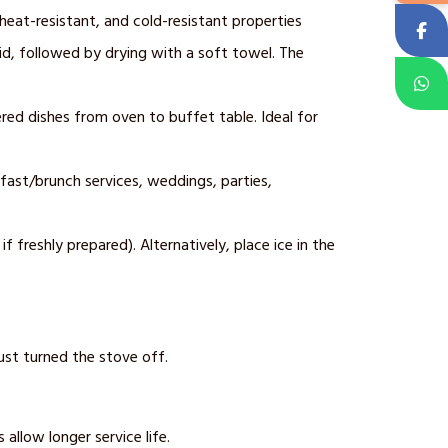
 heat-resistant, and cold-resistant properties
uid, followed by drying with a soft towel. The
ered dishes from oven to buffet table. Ideal for
fast/brunch services, weddings, parties,
 freshly prepared). Alternatively, place ice in the
ust turned the stove off.
allow longer service life.