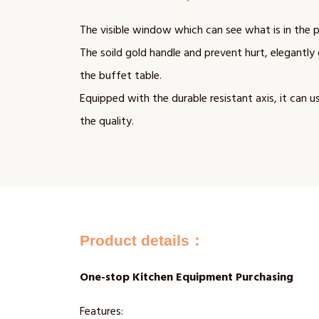
The visible window which can see what is in the p
The soild gold handle and prevent hurt, elegantly 
the buffet table.
Equipped with the durable resistant axis, it can u
the quality.
Product details：
One-stop Kitchen Equipment Purchasing
Features: