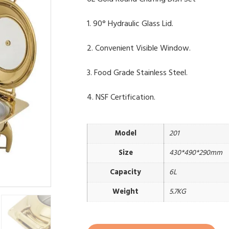
1. 90° Hydraulic Glass Lid.
2. Convenient Visible Window.
3. Food Grade Stainless Steel.
4. NSF Certification.
Model
201
Size
430*490*290mm
Capacity
6L
Weight
5.7KG