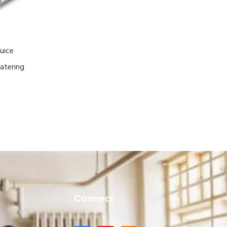
uice
atering
Connect