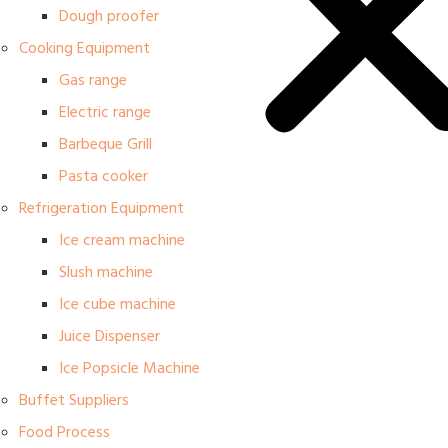
Dough proofer
Cooking Equipment
Gas range
Electric range
Barbeque Grill
Pasta cooker
Refrigeration Equipment
Ice cream machine
Slush machine
Ice cube machine
Juice Dispenser
Ice Popsicle Machine
Buffet Suppliers
Food Process