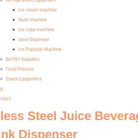
Refrigeration Equipment
Ice cream machine
Slush machine
Ice cube machine
Juice Dispenser
Ice Popsicle Machine
Buffet Suppliers
Food Process
Snack Equipment
og
ntact
less Steel Juice Bevera
ink Dispenser