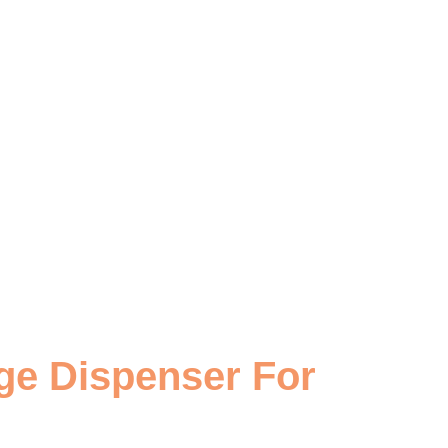
ge Dispenser For