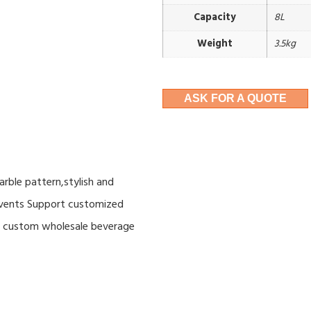
Capacity
8L
Weight
3.5kg
ASK FOR A QUOTE
rble pattern,stylish and
 events Support customized
ce custom wholesale beverage