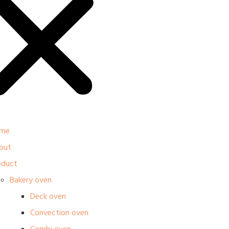
me
out
oduct
Bakery oven
Deck oven
Convection oven