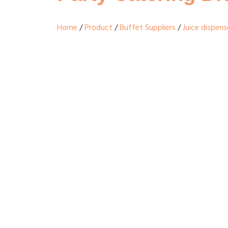
Home
/
Product
/
Buffet Suppliers
/
Juice dispens