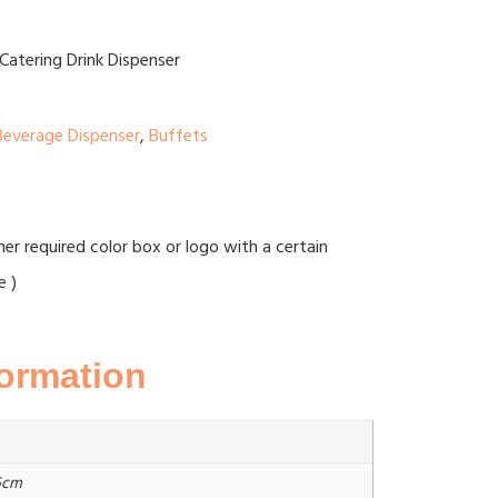
Catering Drink Dispenser
Beverage Dispenser
,
Buffets
r required color box or logo with a certain
e )
formation
6cm