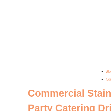
Bl
Co
Commercial Stain
Party Catering Dr