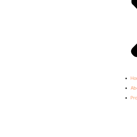
Ho
Ab
Pr