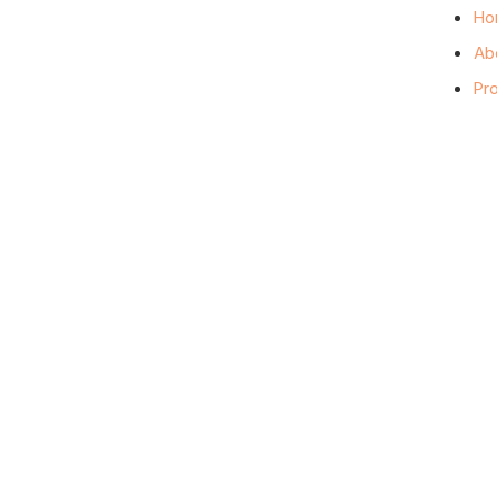
Ho
Ab
Pr