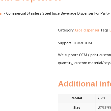
er
/ Commercial Stainless Steel Juice Beverage Dispenser For Party 
Category
Juice dispenser
Tags
Support OEM&ODM
We support OEM ( print custome
quantity, custom material/ styl
Additional in
Model
GZD
Size
27*35*5