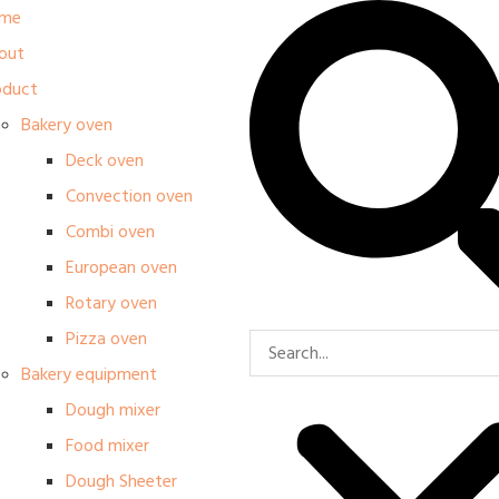
me
out
oduct
Bakery oven
Deck oven
Convection oven
Combi oven
European oven
Rotary oven
Pizza oven
Bakery equipment
Dough mixer
Food mixer
Dough Sheeter