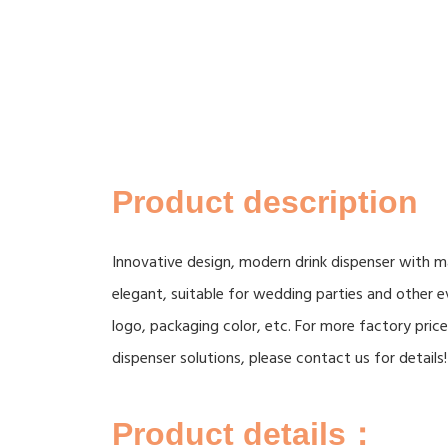
Product description
Innovative design, modern drink dispenser with ma
elegant, suitable for wedding parties and other
logo, packaging color, etc. For more factory pri
dispenser solutions, please contact us for details!
Product details：