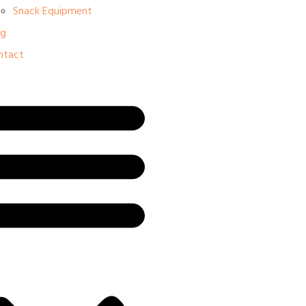
Snack Equipment
og
ntact