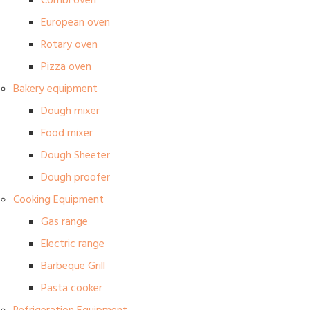
Combi oven
European oven
Rotary oven
Pizza oven
Bakery equipment
Dough mixer
Food mixer
Dough Sheeter
Dough proofer
Cooking Equipment
Gas range
Electric range
Barbeque Grill
Pasta cooker