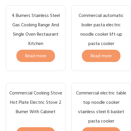
4 Burners Stainless Steel
Commercial automatic
Gas Cooking Range And
boiler pasta electric
Single Oven Restaurant
noodle cooker lift-up
Kitchen
pasta cooker
Read more
Read more
Commercial Cooking Stove
Commercial electric table
Hot Plate Electric Stove 2
top noodle cooker
Burner With Cabinet
stainless steel 6 basket
pasta cooker