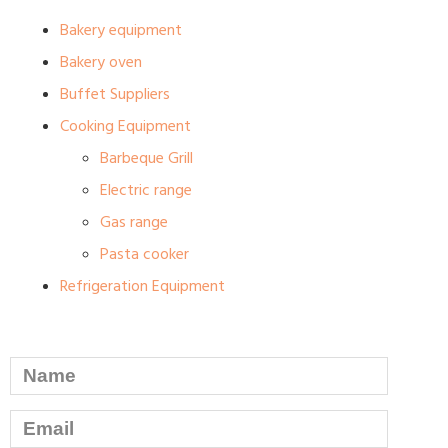
Bakery equipment
Bakery oven
Buffet Suppliers
Cooking Equipment
Barbeque Grill
Electric range
Gas range
Pasta cooker
Refrigeration Equipment