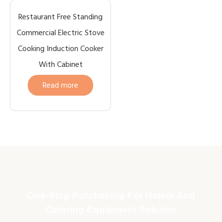
Restaurant Free Standing
Commercial Electric Stove
Cooking Induction Cooker
With Cabinet
Read more
One-Stop Purchasing For Hotels And
Catering Equipment Solution