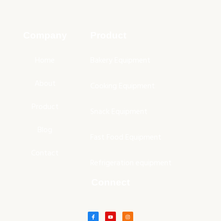
Company
Product
Home
Bakery Equipment
About
Cooking Equipment
Product
Snack Equipment
Blog
Fast Food Equipment
Contact
Refrigeration equipment
Connect