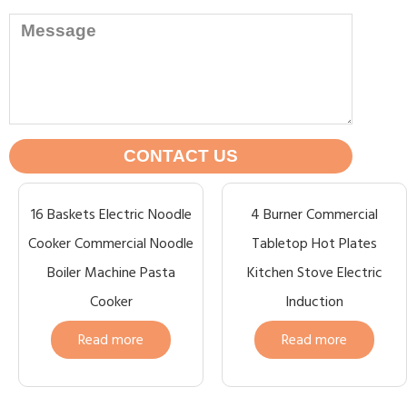
CONTACT US
16 Baskets Electric Noodle
4 Burner Commercial
Cooker Commercial Noodle
Tabletop Hot Plates
Boiler Machine Pasta
Kitchen Stove Electric
Cooker
Induction
Read more
Read more