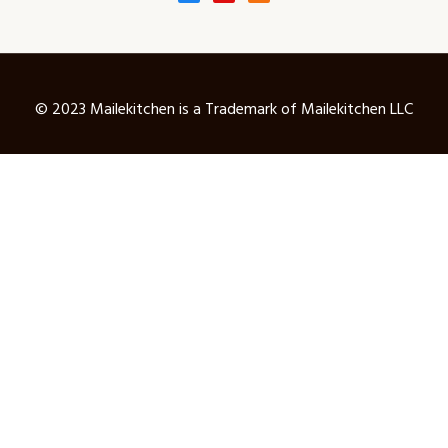
© 2023 Mailekitchen is a Trademark of Mailekitchen LLC