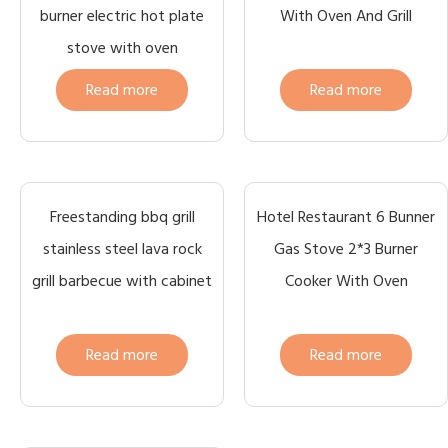
burner electric hot plate
With Oven And Grill
stove with oven
Read more
Read more
Freestanding bbq grill
Hotel Restaurant 6 Bunner
stainless steel lava rock
Gas Stove 2*3 Burner
grill barbecue with cabinet
Cooker With Oven
Read more
Read more