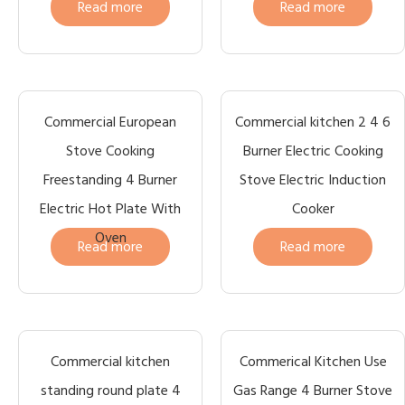
Read more
Read more
Commercial European
Commercial kitchen 2 4 6
Stove Cooking
Burner Electric Cooking
Freestanding 4 Burner
Stove Electric Induction
Electric Hot Plate With
Cooker
Oven
Read more
Read more
Commercial kitchen
Commerical Kitchen Use
standing round plate 4
Gas Range 4 Burner Stove