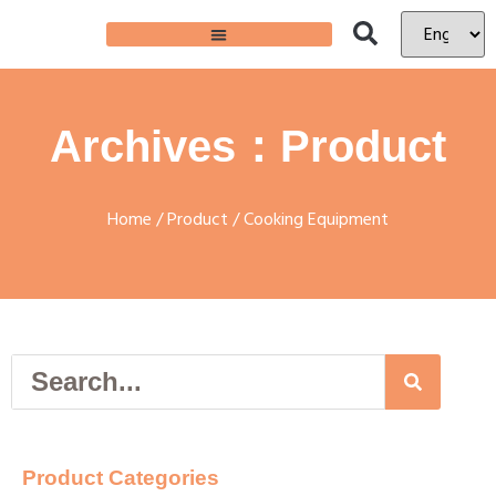
Archives：Product
Home
/
Product
/ Cooking Equipment
Product Categories