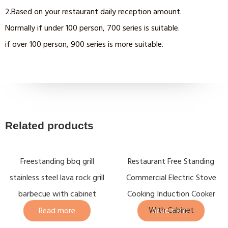
2.Based on your restaurant daily reception amount.
Normally if under 100 person, 700 series is suitable.
if over 100 person, 900 series is more suitable.
Related products
Freestanding bbq grill
Restaurant Free Standing
stainless steel lava rock grill
Commercial Electric Stove
barbecue with cabinet
Cooking Induction Cooker
With Cabinet
Read more
Read more