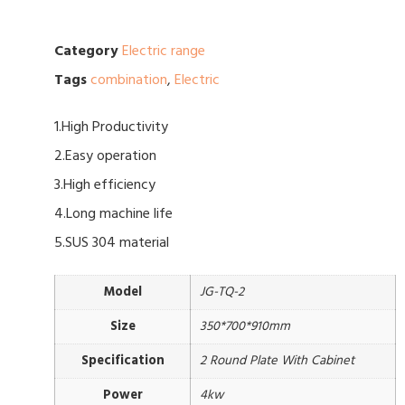
Category
Electric range
Tags
combination
,
Electric
1.High Productivity
2.Easy operation
3.High efficiency
4.Long machine life
5.SUS 304 material
Model
JG-TQ-2
Size
350*700*910mm
Specification
2 Round Plate With Cabinet
Power
4kw