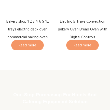
Bakery shop 1 2 3 4 6 9 12
Electric 5 Trays Convection
trays electric deck oven
Bakery Oven Bread Oven with
commercial baking oven
Digital Controls
Read more
Read more
One-Stop Purchasing For Hotels And
Catering Equipment Solution