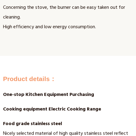
Concerning the stove, the burner can be easy taken out for
cleaning.
High efficiency and low energy consumption.
Product details：
One-stop Kitchen Equipment Purchasing
Cooking equipment Electric Cooking Range
Food grade stainless steel
Nicely selected material of high quality stainless steel reflect