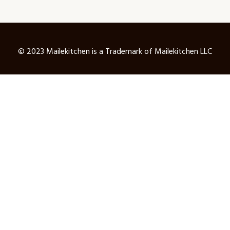
© 2023 Mailekitchen is a Trademark of Mailekitchen LLC