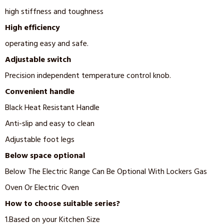
high stiffness and toughness
High efficiency
operating easy and safe.
Adjustable switch
Precision independent temperature control knob.
Convenient handle
Black Heat Resistant Handle
Anti-slip and easy to clean
Adjustable foot legs
Below space optional
Below The Electric Range Can Be Optional With Lockers Gas
Oven Or Electric Oven
How to choose suitable series?
1.Based on your Kitchen Size