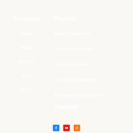
Company
Product
Home
Bakery Equipment
About
Cooking Equipment
Product
Snack Equipment
Blog
Fast Food Equipment
Contact
Refrigeration equipment
Connect