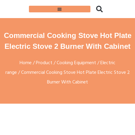
Commercial Cooking Stove Hot Plate
Electric Stove 2 Burner With Cabinet
Home
/
Product
/
Cooking Equipment
/
Electric
range
/ Commercial Cooking Stove Hot Plate Electric Stove 2
Burner With Cabinet