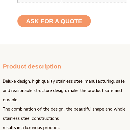
ASK FOR A QUOTE
Product description
Deluxe design, high quality stainless steel manufacturing, safe
and reasonable structure design, make the product safe and
durable.
The combination of the design, the beautiful shape and whole
stainless steel constructions
results in a luxurious product.