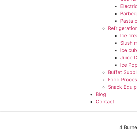
Electri
Barbequ
Pasta 
Refrigerati
Ice cr
Slush 
Ice cu
Juice 
Ice Po
Buffet Suppl
Food Proces
Snack Equi
Blog
Contact
4 Burne