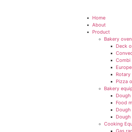
Home
About
Product
Bakery oven
Deck o
Convec
Combi
Europe
Rotary
Pizza 
Bakery equi
Dough 
Food m
Dough 
Dough 
Cooking Eq
Gas ra