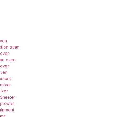
ven
tion oven
 oven
an oven
 oven
oven
pment
mixer
ixer
Sheeter
proofer
uipment
nge