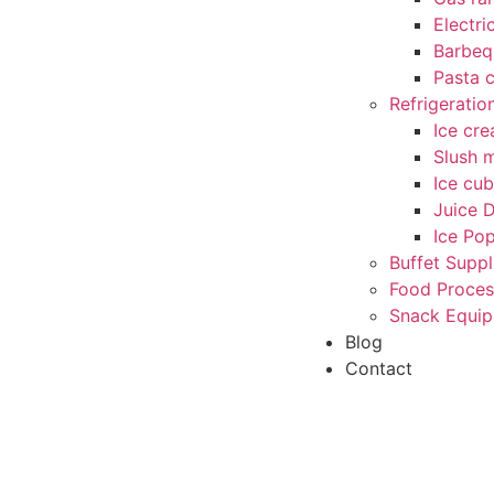
Electri
Barbequ
Pasta 
Refrigerati
Ice cr
Slush 
Ice cu
Juice 
Ice Po
Buffet Suppl
Food Proces
Snack Equi
Blog
Contact