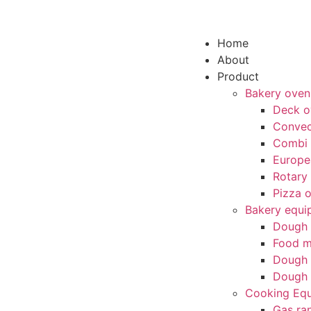
Home
About
Product
Bakery oven
Deck o
Convec
Combi
Europe
Rotary
Pizza 
Bakery equi
Dough 
Food m
Dough 
Dough 
Cooking Eq
Gas ra