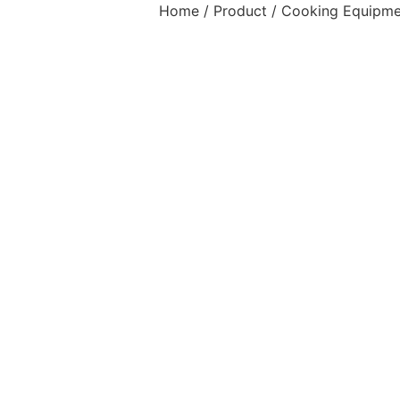
Home
/
Product
/
Cooking Equipme