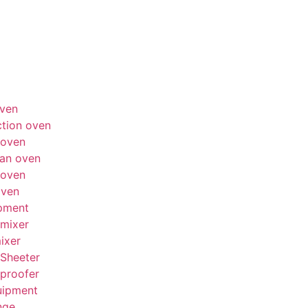
ven
tion oven
 oven
an oven
 oven
oven
pment
mixer
ixer
Sheeter
proofer
uipment
nge