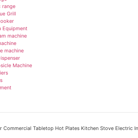
c range
e Grill
cooker
on Equipment
eam machine
machine
be machine
Dispenser
psicle Machine
iers
s
pment
r Commercial Tabletop Hot Plates Kitchen Stove Electric I