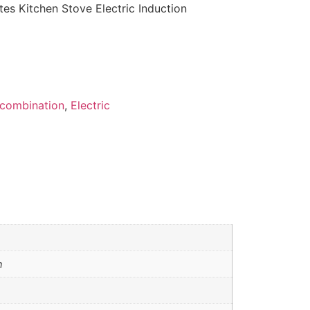
es Kitchen Stove Electric Induction
combination
,
Electric
m