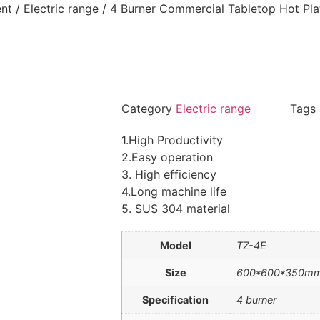
nt
/
Electric range
/ 4 Burner Commercial Tabletop Hot Plat
Category
Electric range
Tags
1.High Productivity
2.Easy operation
3. High efficiency
4.Long machine life
5. SUS 304 material
Model
TZ-4E
Size
600*600*350m
Specification
4 burner