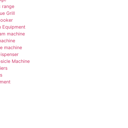
c range
e Grill
cooker
on Equipment
eam machine
machine
be machine
Dispenser
psicle Machine
iers
s
pment