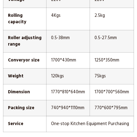
Rolling
4Kgs
2.5kg
capacity
Roller adjusting
0.5-38mm
0.5-27.5mm
range
Converyor size
1700*430mm
1250*350mm
Weight
120kgs
75kgs
Dimension
1770*810*640mm
1700*700*560mm
Packing size
740*940*1110mm
770*600*795mm
Service
One-stop Kitchen Equipment Purchasing