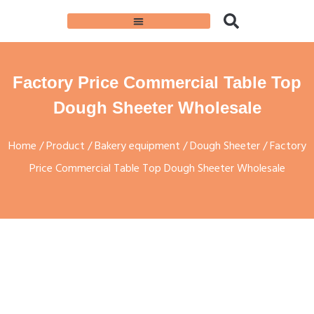
Factory Price Commercial Table Top
Dough Sheeter Wholesale
Home
/
Product
/
Bakery equipment
/
Dough Sheeter
/ Factory
Price Commercial Table Top Dough Sheeter Wholesale