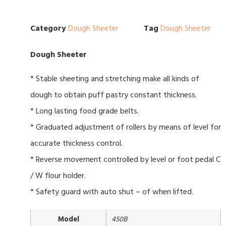
Category
Dough Sheeter
Tag
Dough Sheeter
Dough Sheeter
* Stable sheeting and stretching make all kinds of
dough to obtain puff pastry constant thickness.
* Long lasting food grade belts.
* Graduated adjustment of rollers by means of level for
accurate thickness control.
* Reverse movement controlled by level or foot pedal C
/ W flour holder.
* Safety guard with auto shut – of when lifted.
Model
450B