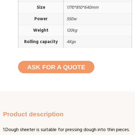
Size
1770*810*640mm
Power
550w
Weight
120kg
Rolling capacity
4Kgs
ASK FOR A QUOTE
Product description
1.Dough sheeter is suitable for pressing dough into thin pieces.