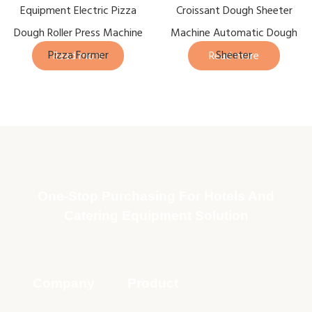
Equipment Electric Pizza
Croissant Dough Sheeter
Dough Roller Press Machine
Machine Automatic Dough
Pizza Former
Sheeter
Read more
Read more
One-Stop Purchasing For Hotels And
Catering Equipment Solution
Company
Product