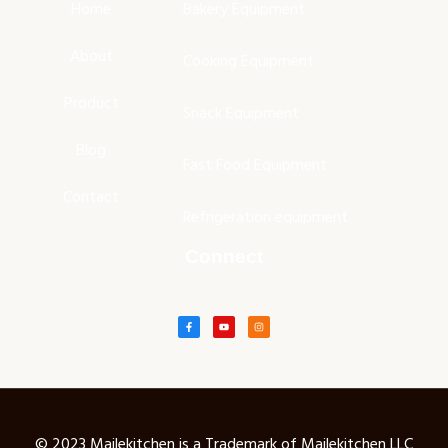
Home
Bakery Equipment
About
Cooking Equipment
Product
Snack Equipment
Blog
Fast Food Equipment
Contact
Refrigeration equipment
Connect
© 2023 Mailekitchen is a Trademark of Mailekitchen LLC