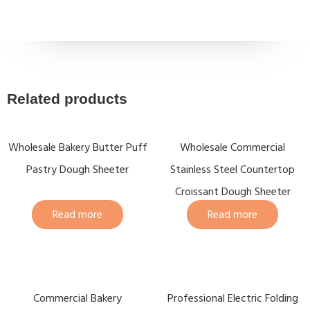
Related products
Wholesale Bakery Butter Puff
Wholesale Commercial
Pastry Dough Sheeter
Stainless Steel Countertop
Croissant Dough Sheeter
Read more
Read more
Commercial Bakery
Professional Electric Folding