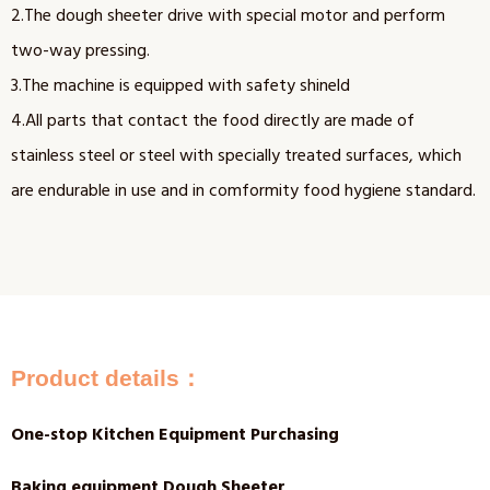
2.The dough sheeter drive with special motor and perform
two-way pressing.
3.The machine is equipped with safety shineld
4.All parts that contact the food directly are made of
stainless steel or steel with specially treated surfaces, which
are endurable in use and in comformity food hygiene standard.
Product details：
One-stop Kitchen Equipment Purchasing
Baking equipment Dough Sheeter