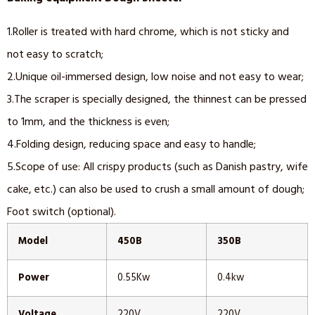
1.Roller is treated with hard chrome, which is not sticky and
not easy to scratch;
2.Unique oil-immersed design, low noise and not easy to wear;
3.The scraper is specially designed, the thinnest can be pressed
to 1mm, and the thickness is even;
4.Folding design, reducing space and easy to handle;
5.Scope of use: All crispy products (such as Danish pastry, wife
cake, etc.) can also be used to crush a small amount of dough;
Foot switch (optional).
Model
450B
350B
Power
0.55Kw
0.4kw
Voltage
220V
220V