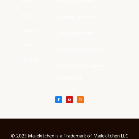
Home
Bakery Equipment
About
Cooking Equipment
Product
Snack Equipment
Blog
Fast Food Equipment
Contact
Refrigeration equipment
Connect
© 2023 Mailekitchen is a Trademark of Mailekitchen LLC