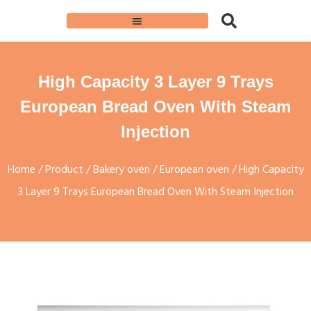
High Capacity 3 Layer 9 Trays
European Bread Oven With Steam
Injection
Home
/
Product
/
Bakery oven
/
European oven
/ High Capacity
3 Layer 9 Trays European Bread Oven With Steam Injection