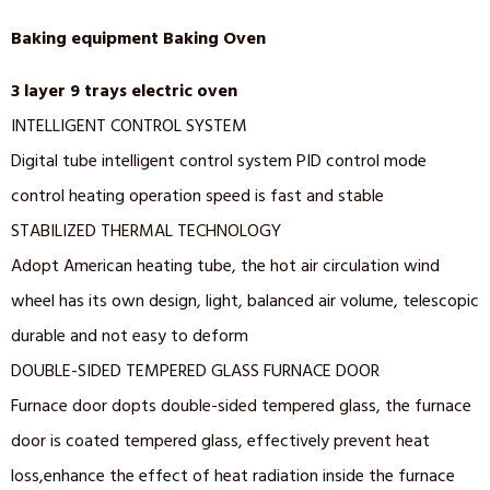
Baking equipment Baking Oven
3 layer 9 trays electric oven
INTELLIGENT CONTROL SYSTEM
Digital tube intelligent control system PID control mode
control heating operation speed is fast and stable
STABILIZED THERMAL TECHNOLOGY
Adopt American heating tube, the hot air circulation wind
wheel has its own design, light, balanced air volume, telescopic
durable and not easy to deform
DOUBLE-SIDED TEMPERED GLASS FURNACE DOOR
Furnace door dopts double-sided tempered glass, the furnace
door is coated tempered glass, effectively prevent heat
loss,enhance the effect of heat radiation inside the furnace