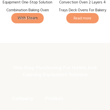
Equipment One-Stop Solution
Convection Oven 2 Layers 4
Combination Baking Oven
Trays Deck Ovens For Bakery
With Steam
Read more
Read more
One-Stop Purchasing For Hotels And
Catering Equipment Solution
Company
Product