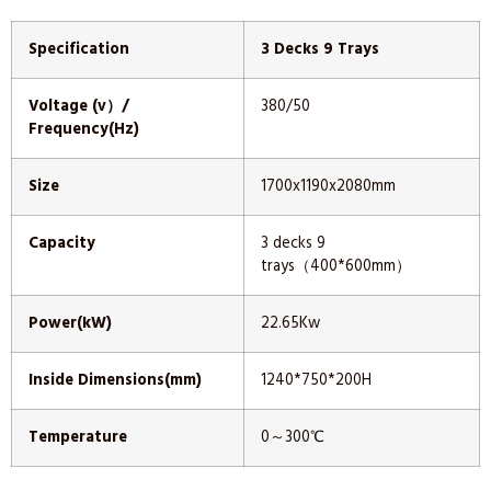
Specification
3 Decks 9 Trays
Voltage (v）/
380/50
Frequency(Hz)
Size
1700x1190x2080mm
Capacity
3 decks 9
trays（400*600mm）
Power(kW)
22.65Kw
Inside Dimensions(mm)
1240*750*200H
Temperature
0～300℃