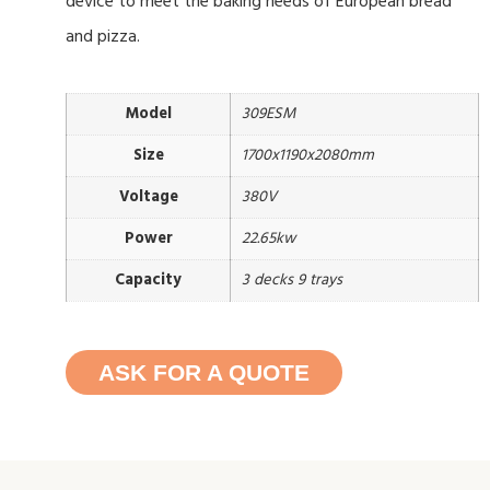
device to meet the baking needs of European bread
and pizza.
Model
309ESM
Size
1700x1190x2080mm
Voltage
380V
Power
22.65kw
Capacity
3 decks 9 trays
ASK FOR A QUOTE