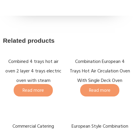
Related products
Combined 4 trays hot air
Combination European 4
oven 2 layer 4 trays electric
Trays Hot Air Circulation Oven
oven with steam
With Single Deck Oven
Read more
Read more
Commercial Catering
European Style Combination