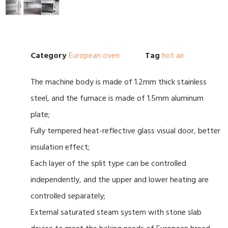
Category
European oven
Tag
hot air
The machine body is made of 1.2mm thick stainless
steel, and the furnace is made of 1.5mm aluminum
plate;
Fully tempered heat-reflective glass visual door, better
insulation effect;
Each layer of the split type can be controlled
independently, and the upper and lower heating are
controlled separately;
External saturated steam system with stone slab