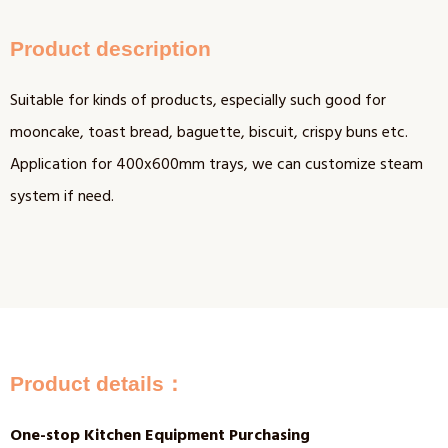
Product description
Suitable for kinds of products, especially such good for
mooncake, toast bread, baguette, biscuit, crispy buns etc.
Application for 400x600mm trays, we can customize steam
system if need.
Product details：
One-stop Kitchen Equipment Purchasing