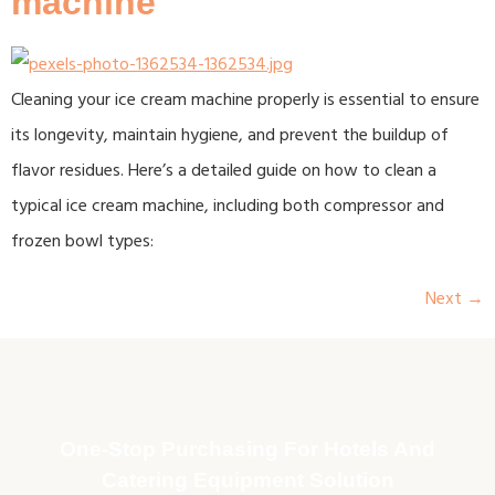
machine
Cleaning your ice cream machine properly is essential to ensure
its longevity, maintain hygiene, and prevent the buildup of
flavor residues. Here’s a detailed guide on how to clean a
typical ice cream machine, including both compressor and
frozen bowl types:
Next
→
One-Stop Purchasing For Hotels And
Catering Equipment Solution