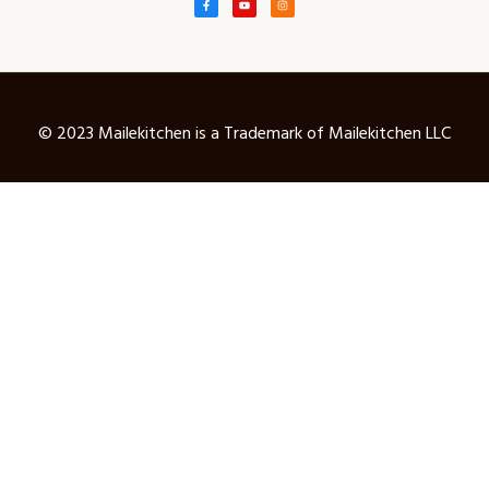
© 2023 Mailekitchen is a Trademark of Mailekitchen LLC