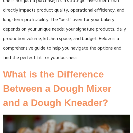
one is not just a purchase; it’s a strategic investment that
directly impacts product quality, operational efficiency, and
long-term profitability. The “best” oven for your bakery
depends on your unique needs: your signature products, daily
production volume, kitchen space, and budget. Below is a
comprehensive guide to help you navigate the options and
find the perfect fit for your business.
What is the Difference
Between a Dough Mixer
and a Dough Kneader?​