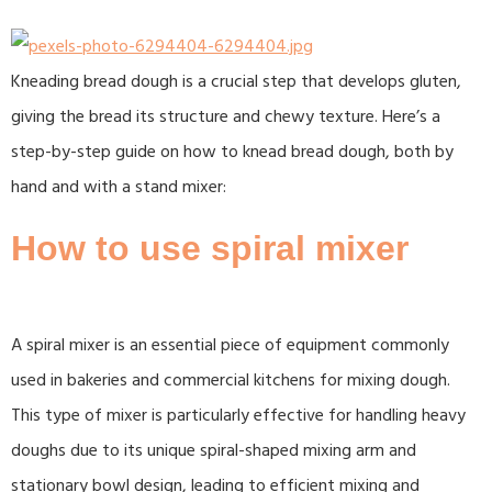
Kneading bread dough is a crucial step that develops gluten,
giving the bread its structure and chewy texture. Here’s a
step-by-step guide on how to knead bread dough, both by
hand and with a stand mixer:
How to use spiral mixer
A spiral mixer is an essential piece of equipment commonly
used in bakeries and commercial kitchens for mixing dough.
This type of mixer is particularly effective for handling heavy
doughs due to its unique spiral-shaped mixing arm and
stationary bowl design, leading to efficient mixing and