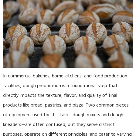
In commercial bakeries, home kitchens, and food production
facilities, dough preparation is a foundational step that
directly impacts the texture, flavor, and quality of final
products like bread, pastries, and pizza. Two common pieces
of equipment used for this task—dough mixers and dough
kneaders—are often confused, but they serve distinct
purposes, operate on different principles, and cater to varying