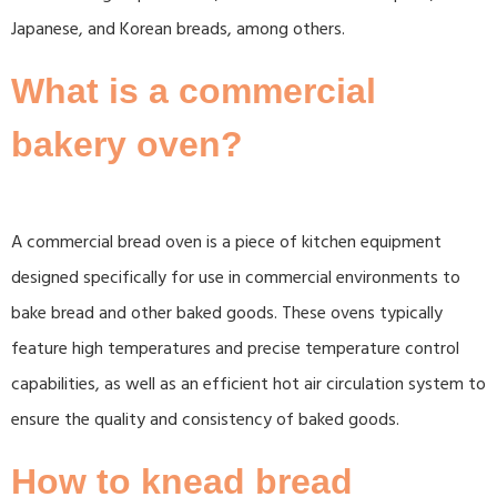
Japanese, and Korean breads, among others.
What is a commercial
bakery oven?
A commercial bread oven is a piece of kitchen equipment
designed specifically for use in commercial environments to
bake bread and other baked goods. These ovens typically
feature high temperatures and precise temperature control
capabilities, as well as an efficient hot air circulation system to
ensure the quality and consistency of baked goods.
How to knead bread