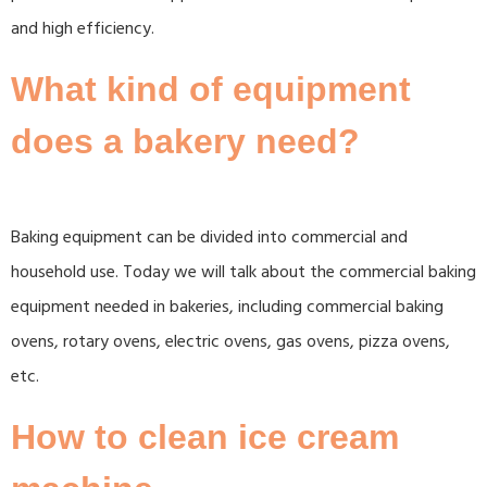
and high efficiency.
What kind of equipment
does a bakery need?
Baking equipment can be divided into commercial and
household use. Today we will talk about the commercial baking
equipment needed in bakeries, including commercial baking
ovens, rotary ovens, electric ovens, gas ovens, pizza ovens,
etc.
How to clean ice cream