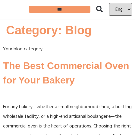
Category:
Blog
Your blog category
The Best Commercial Oven
for Your Bakery
For any bakery—whether a small neighborhood shop, a bustling
wholesale facility, or a high-end artisanal boulangerie—the
commercial oven is the heart of operations. Choosing the right