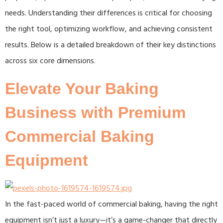
needs. Understanding their differences is critical for choosing
the right tool, optimizing workflow, and achieving consistent
results. Below is a detailed breakdown of their key distinctions
across six core dimensions.
Elevate Your Baking
Business with Premium
Commercial Baking
Equipment​
In the fast-paced world of commercial baking, having the right
equipment isn’t just a luxury—it’s a game-changer that directly