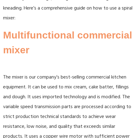
kneading. Here’s a comprehensive guide on how to use a spiral
mixer:
Multifunctional commercial
mixer
The mixer is our company’s best-selling commercial kitchen
equipment. It can be used to mix cream, cake batter, fillings
and dough. It uses imported technology and is modified. The
variable speed transmission parts are processed according to
strict production technical standards to achieve wear
resistance, low noise, and quality that exceeds similar
products. It uses a copper wire motor with sufficient power