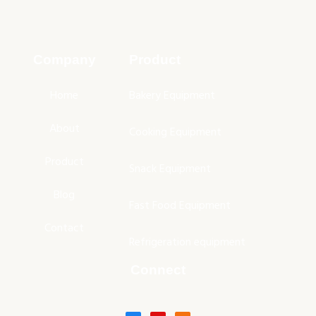
Company
Product
Home
Bakery Equipment
About
Cooking Equipment
Product
Snack Equipment
Blog
Fast Food Equipment
Contact
Refrigeration equipment
Connect