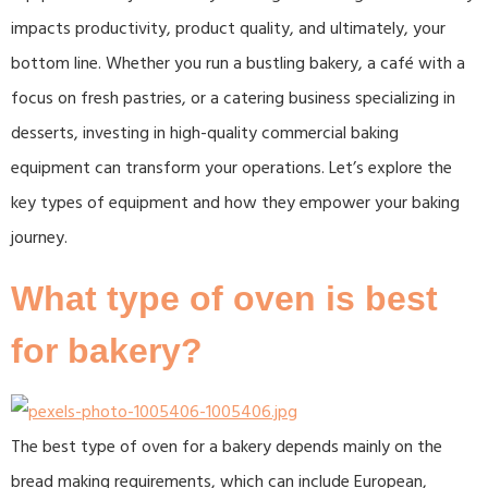
impacts productivity, product quality, and ultimately, your
bottom line. Whether you run a bustling bakery, a café with a
focus on fresh pastries, or a catering business specializing in
desserts, investing in high-quality commercial baking
equipment can transform your operations. Let’s explore the
key types of equipment and how they empower your baking
journey.​
What type of oven is best
for bakery?
The best type of oven for a bakery depends mainly on the
bread making requirements, which can include European,