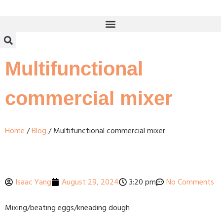
Multifunctional
commercial mixer
Home
/
Blog
/ Multifunctional commercial mixer
Isaac Yang
August 29, 2024
3:20 pm
No Comments
Mixing/beating eggs/kneading dough