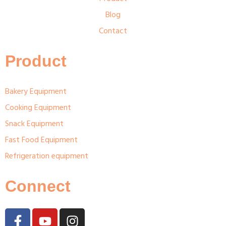
Blog
Contact
Product
Bakery Equipment
Cooking Equipment
Snack Equipment
Fast Food Equipment
Refrigeration equipment
Connect