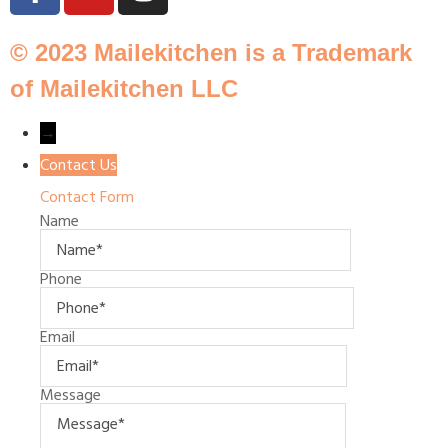
© 2023 Mailekitchen is a Trademark
of Mailekitchen LLC
→
Contact Us
Contact Form
Name
Phone
Email
Message