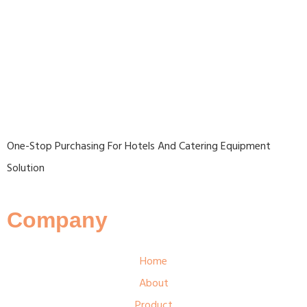
One-Stop Purchasing For Hotels And Catering Equipment
Solution
Company
Home
About
Product