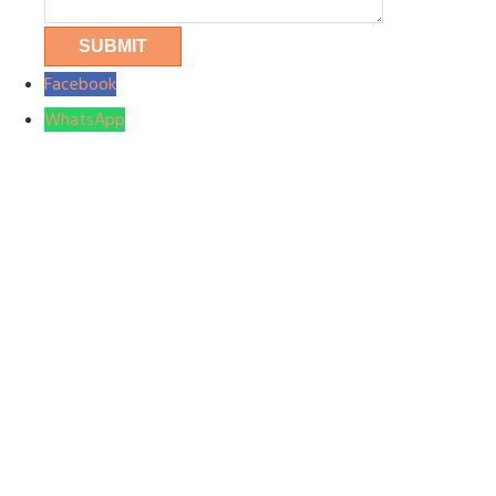
Facebook
WhatsApp