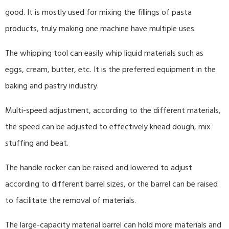
good. It is mostly used for mixing the fillings of pasta
products, truly making one machine have multiple uses.
The whipping tool can easily whip liquid materials such as
eggs, cream, butter, etc. It is the preferred equipment in the
baking and pastry industry.
Multi-speed adjustment, according to the different materials,
the speed can be adjusted to effectively knead dough, mix
stuffing and beat.
The handle rocker can be raised and lowered to adjust
according to different barrel sizes, or the barrel can be raised
to facilitate the removal of materials.
The large-capacity material barrel can hold more materials and