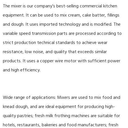
The mixer is our company’s best-selling commercial kitchen
equipment. It can be used to mix cream, cake batter, fillings
and dough. It uses imported technology and is modified. The
variable speed transmission parts are processed according to
strict production technical standards to achieve wear
resistance, low noise, and quality that exceeds similar
products. It uses a copper wire motor with sufficient power
and high efficiency.
Wide range of applications: Mixers are used to mix food and
knead dough, and are ideal equipment for producing high-
quality pastries; fresh milk frothing machines are suitable for
hotels, restaurants, bakeries and food manufacturers; fresh