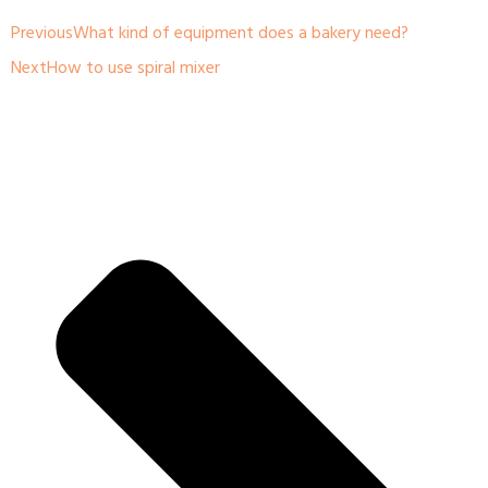
Previous
What kind of equipment does a bakery need?
Next
How to use spiral mixer