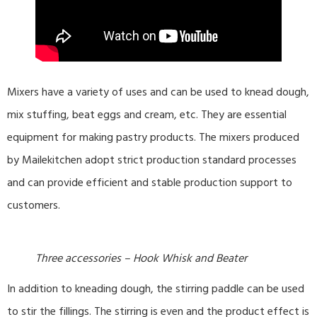
Mixers have a variety of uses and can be used to knead dough,
mix stuffing, beat eggs and cream, etc. They are essential
equipment for making pastry products. The mixers produced
by Mailekitchen adopt strict production standard processes
and can provide efficient and stable production support to
customers.
Three accessories – Hook Whisk and Beater
In addition to kneading dough, the stirring paddle can be used
to stir the fillings. The stirring is even and the product effect is