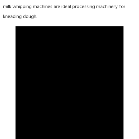
milk whipping machines are ideal processing machinery for
kneading dough.