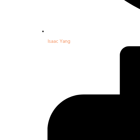
Isaac Yang