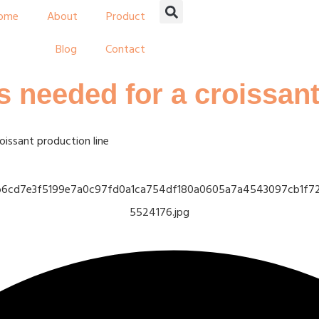
ome
About
Product
Blog
Contact
 needed for a croissant
issant production line