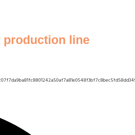
 production line