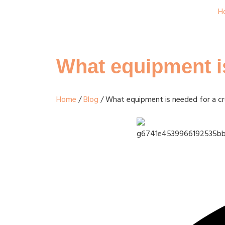
H
What equipment is
Home
/
Blog
/ What equipment is needed for a cro