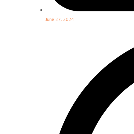
June 27, 2024