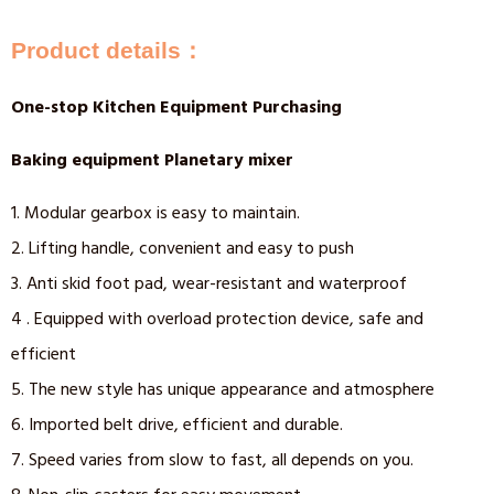
Product details：
One-stop Kitchen Equipment Purchasing
Baking equipment Planetary mixer
1. Modular gearbox is easy to maintain.
2. Lifting handle, convenient and easy to push
3. Anti skid foot pad, wear-resistant and waterproof
4 . Equipped with overload protection device, safe and
efficient
5. The new style has unique appearance and atmosphere
6. Imported belt drive, efficient and durable.
7. Speed varies from slow to fast, all depends on you.