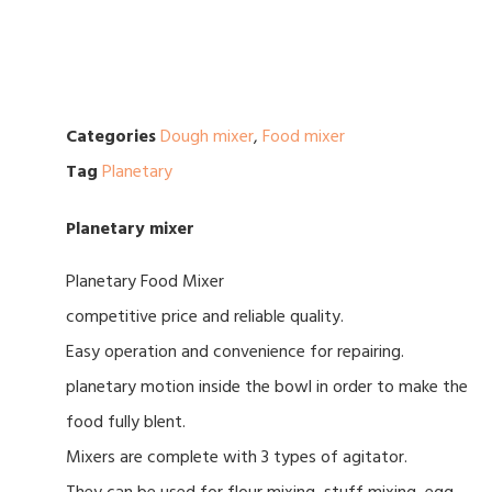
Categories
Dough mixer
,
Food mixer
Tag
Planetary
Planetary mixer
Planetary Food Mixer
competitive price and reliable quality.
Easy operation and convenience for repairing.
planetary motion inside the bowl in order to make the
food fully blent.
Mixers are complete with 3 types of agitator.