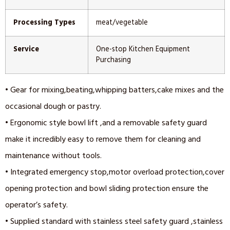
Processing Types
meat/vegetable
Service
One-stop Kitchen Equipment
Purchasing
• Gear for mixing,beating,whipping batters,cake mixes and the
occasional dough or pastry.
• Ergonomic style bowl lift ,and a removable safety guard
make it incredibly easy to remove them for cleaning and
maintenance without tools.
• Integrated emergency stop,motor overload protection,cover
opening protection and bowl sliding protection ensure the
operator’s safety.
• Supplied standard with stainless steel safety guard ,stainless