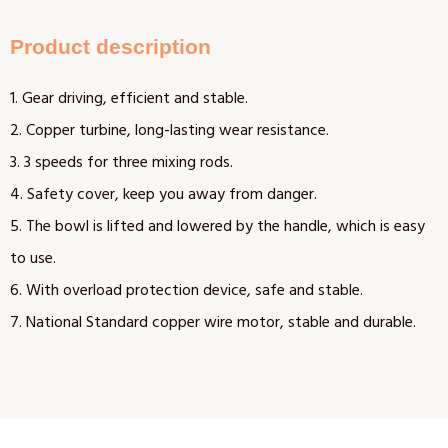
Product description
1. Gear driving, efficient and stable.
2. Copper turbine, long-lasting wear resistance.
3. 3 speeds for three mixing rods.
4. Safety cover, keep you away from danger.
5. The bowl is lifted and lowered by the handle, which is easy
to use.
6. With overload protection device, safe and stable.
7. National Standard copper wire motor, stable and durable.