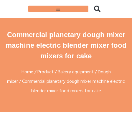
Commercial planetary dough mixer
machine electric blender mixer food
mixers for cake
Home
/
Product
/
Bakery equipment
/
Dough
mixer
/ Commercial planetary dough mixer machine electric
blender mixer food mixers for cake