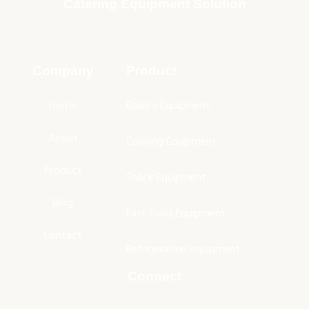
Catering Equipment Solution
Company
Product
Home
Bakery Equipment
About
Cooking Equipment
Product
Snack Equipment
Blog
Fast Food Equipment
Contact
Refrigeration equipment
Connect