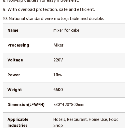
8. Non-slip casters for easy movement.
9. With overload protection, safe and efficient.
10. National standard wire motor,stable and durable.
Name
mixer for cake
Processing
Mixer
Voltage
220V
Power
1.1kw
Weight
66KG
Dimension(L*W*H)
530*420*800mm
Applicable
Hotels, Restaurant, Home Use, Food
Industries
Shop