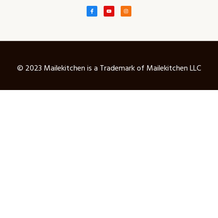
© 2023 Mailekitchen is a Trademark of Mailekitchen LLC