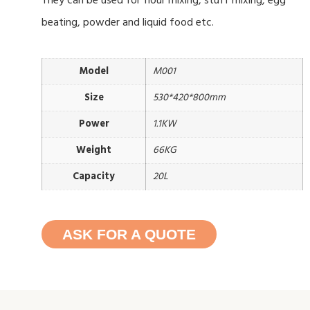
They can be used for flour mixing, stuff mixing, egg
beating, powder and liquid food etc.
Model
M001
Size
530*420*800mm
Power
1.1KW
Weight
66KG
Capacity
20L
ASK FOR A QUOTE