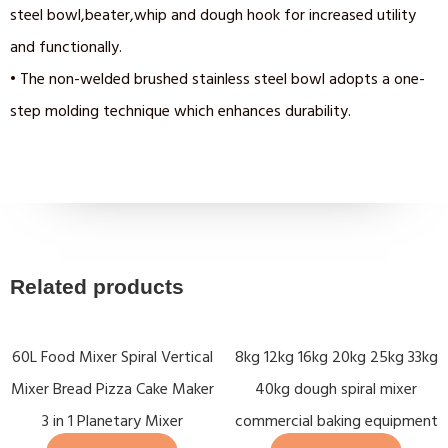
steel bowl,beater,whip and dough hook for increased utility
and functionally.
• The non-welded brushed stainless steel bowl adopts a one-
step molding technique which enhances durability.
Related products
60L Food Mixer Spiral Vertical
8kg 12kg 16kg 20kg 25kg 33kg
Mixer Bread Pizza Cake Maker
40kg dough spiral mixer
3 in 1 Planetary Mixer
commercial baking equipment