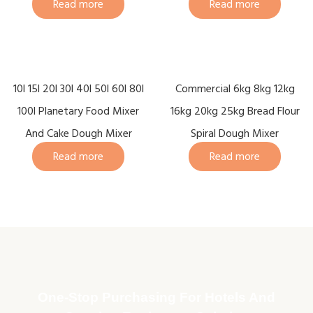
Read more
Read more
10l 15l 20l 30l 40l 50l 60l 80l
Commercial 6kg 8kg 12kg
100l Planetary Food Mixer
16kg 20kg 25kg Bread Flour
And Cake Dough Mixer
Spiral Dough Mixer
Read more
Read more
One-Stop Purchasing For Hotels And