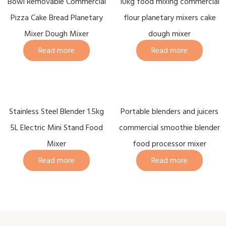
Bowl Removable Commercial
10kg food mixing commercial
Pizza Cake Bread Planetary
flour planetary mixers cake
Mixer Dough Mixer
dough mixer
Read more
Read more
Stainless Steel Blender 1.5kg
Portable blenders and juicers
5L Electric Mini Stand Food
commercial smoothie blender
Mixer
food processor mixer
Read more
Read more