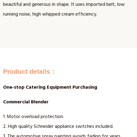
beautiful and generous in shape. It uses imported belt, low
running noise, high whipped cream efficiency.
Product details：
One-stop Catering Equipment Purchasing
Commercial Blender
1. Motor overload protection.
2. High quality Schneider appliance switches included.
3. The automotive spray painting avoids fading for years.