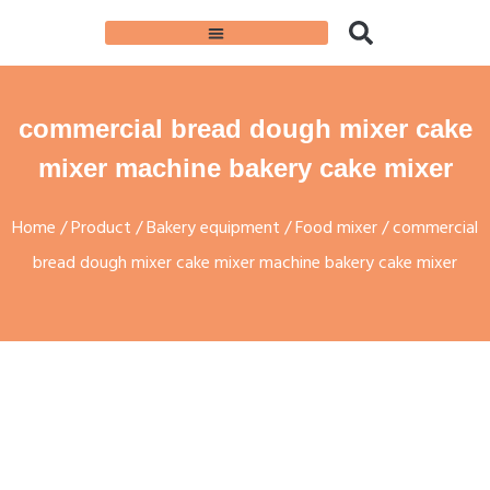
commercial bread dough mixer cake
mixer machine bakery cake mixer
Home
/
Product
/
Bakery equipment
/
Food mixer
/ commercial
bread dough mixer cake mixer machine bakery cake mixer