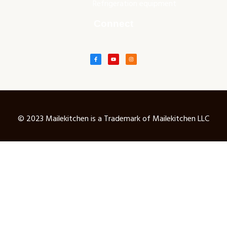
Refrigeration equipment
Connect
© 2023 Mailekitchen is a Trademark of Mailekitchen LLC