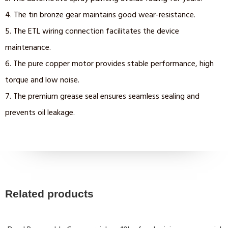
4. The tin bronze gear maintains good wear-resistance.
5. The ETL wiring connection facilitates the device
maintenance.
6. The pure copper motor provides stable performance, high
torque and low noise.
7. The premium grease seal ensures seamless sealing and
prevents oil leakage.
Related products