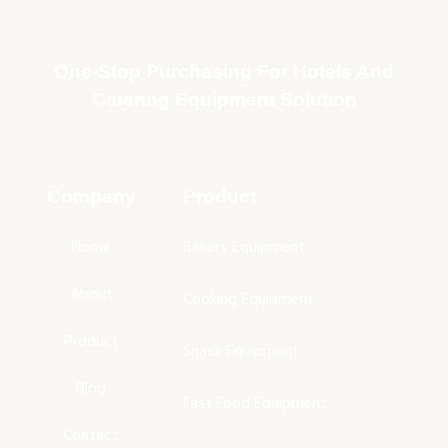
One-Stop Purchasing For Hotels And
Catering Equipment Solution
Company
Product
Home
Bakery Equipment
About
Cooking Equipment
Product
Snack Equipment
Blog
Fast Food Equipment
Contact