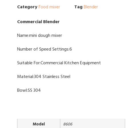
Category
Food mixer
Tag
Blender
Commercial Blender
Name:mini dough mixer
Number of Speed Settings:6
Suitable For:Commercial Kitchen Equipment
Material:304 Stainless Steel
Bowl:SS 304
Model
8606