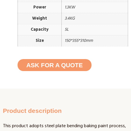
Power
1.3KW
Weight
3.4KG
Capacity
5L
Size
150*355*310mm
ASK FOR A QUOTE
Product description
This product adopts steel plate bending baking paint process,