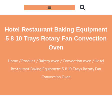
Hotel Restaurant Baking Equipment
5 8 10 Trays Rotary Fan Convection
Oven
Home
/
Product
/
Bakery oven
/
Convection oven
/ Hotel
Restaurant Baking Equipment 5 8 10 Trays Rotary Fan
Convection Oven