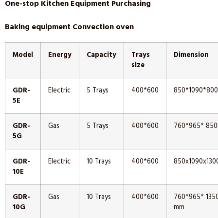
One-stop Kitchen Equipment Purchasing
Baking equipment Convection oven
Model
Energy
Capacity
Trays
Dimension
size
GDR-
Electric
5 Trays
400*600
850*1090*80
5E
GDR-
Gas
5 Trays
400*600
760*965* 85
5G
GDR-
Electric
10 Trays
400*600
850x1090x13
10E
GDR-
Gas
10 Trays
400*600
760*965* 135
10G
mm