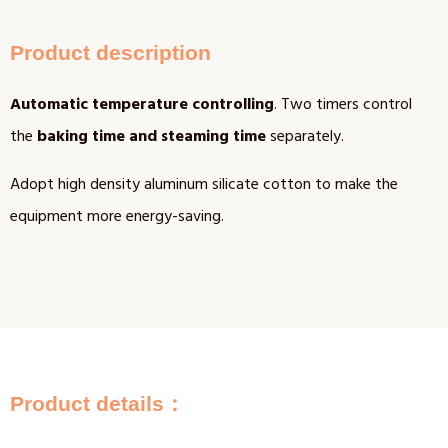
Product description
Automatic temperature controlling
. Two timers control
the
baking time and steaming time
separately.
Adopt high density aluminum silicate cotton to make the
equipment more energy-saving.
Product details：