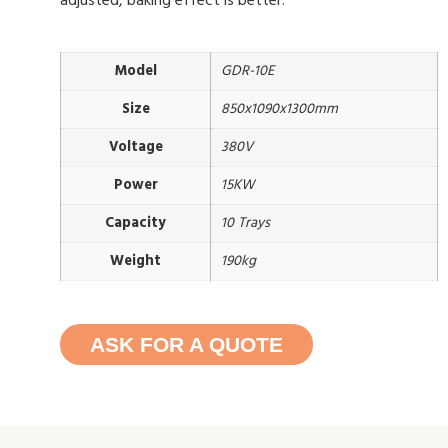
adjusted, baking effect is better.
Model
GDR-10E
Size
850x1090x1300mm
Voltage
380V
Power
15KW
Capacity
10 Trays
Weight
190kg
ASK FOR A QUOTE