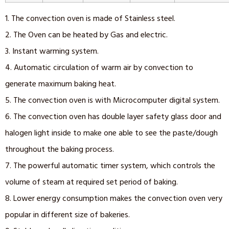
1. The convection oven is made of Stainless steel.
2. The Oven can be heated by Gas and electric.
3. Instant warming system.
4. Automatic circulation of warm air by convection to
generate maximum baking heat.
5. The convection oven is with Microcomputer digital system.
6. The convection oven has double layer safety glass door and
halogen light inside to make one able to see the paste/dough
throughout the baking process.
7. The powerful automatic timer system, which controls the
volume of steam at required set period of baking.
8. Lower energy consumption makes the convection oven very
popular in different size of bakeries.