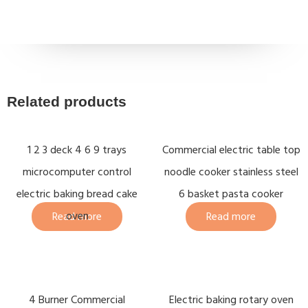
Related products
1 2 3 deck 4 6 9 trays
Commercial electric table top
microcomputer control
noodle cooker stainless steel
electric baking bread cake
6 basket pasta cooker
oven
Read more
Read more
4 Burner Commercial
Electric baking rotary oven