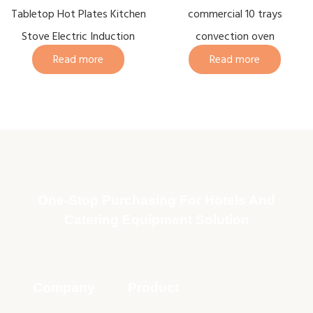
Tabletop Hot Plates Kitchen
commercial 10 trays
Stove Electric Induction
convection oven
Read more
Read more
One-Stop Purchasing For Hotels And
Catering Equipment Solution
Company
Product