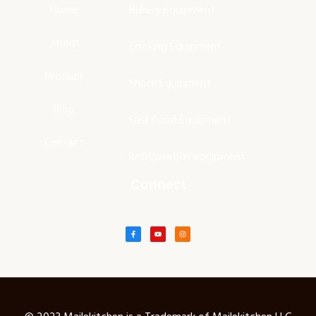
Home
Bakery Equipment
About
Cooking Equipment
Product
Snack Equipment
Blog
Fast Food Equipment
Contact
Refrigeration equipment
Connect