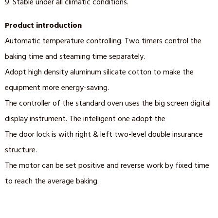
9. Stable under all climatic conditions.
Product introduction
Automatic temperature controlling. Two timers control the
baking time and steaming time separately.
Adopt high density aluminum silicate cotton to make the
equipment more energy-saving.
The controller of the standard oven uses the big screen digital
display instrument. The intelligent one adopt the
The door lock is with right & left two-level double insurance
structure.
The motor can be set positive and reverse work by fixed time
to reach the average baking.