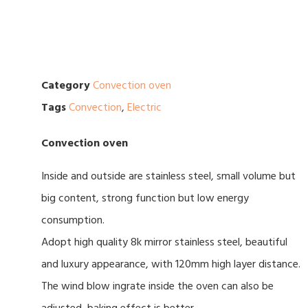
Category
Convection oven
Tags
Convection
,
Electric
Convection oven
Inside and outside are stainless steel, small volume but
big content, strong function but low energy
consumption.
Adopt high quality 8k mirror stainless steel, beautiful
and luxury appearance, with 120mm high layer distance.
The wind blow ingrate inside the oven can also be