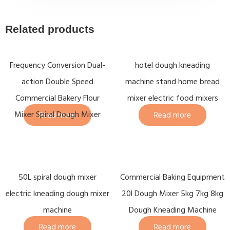
Related products
Frequency Conversion Dual-
hotel dough kneading
action Double Speed
machine stand home bread
Commercial Bakery Flour
mixer electric food mixers
Mixer Spiral Dough Mixer
Read more
Read more
50L spiral dough mixer
Commercial Baking Equipment
electric kneading dough mixer
20l Dough Mixer 5kg 7kg 8kg
machine
Dough Kneading Machine
Read more
Read more