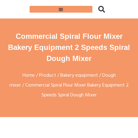
Commercial Spiral Flour Mixer
Bakery Equipment 2 Speeds Spiral
Dough Mixer
Home
/
Product
/
Bakery equipment
/
Dough
mixer
/ Commercial Spiral Flour Mixer Bakery Equipment 2
Speeds Spiral Dough Mixer