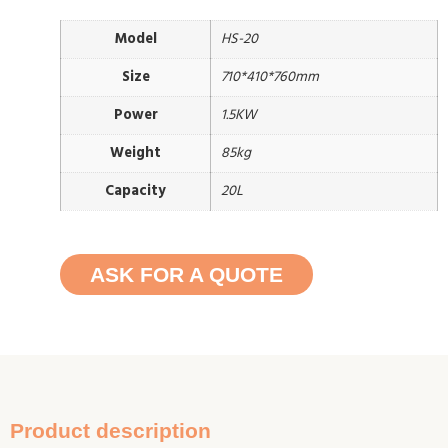
Model
HS-20
Size
710*410*760mm
Power
1.5KW
Weight
85kg
Capacity
20L
ASK FOR A QUOTE
Product description