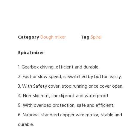
Category
Dough mixer
Tag
Spiral
Spiral mixer
1. Gearbox driving, efficient and durable.
2. Fast or slow speed, is Switched by button easily.
3. With Safety cover, stop running once cover open.
4. Non-slip mat, shockproof and waterproof.
5. With overload protection, safe and efficient.
6. National standard copper wire motor, stable and
durable.