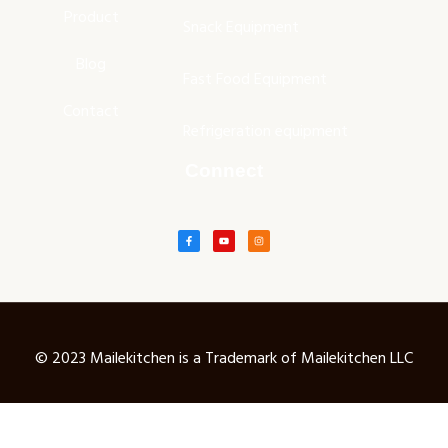
Product
Snack Equipment
Blog
Fast Food Equipment
Contact
Refrigeration equipment
Connect
© 2023 Mailekitchen is a Trademark of Mailekitchen LLC