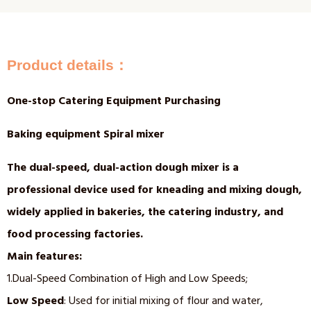
Product details：
One-stop Catering Equipment Purchasing
Baking equipment Spiral mixer
The dual-speed, dual-action dough mixer is a
professional device used for kneading and mixing dough,
widely applied in bakeries, the catering industry, and
food processing factories.
Main features:
1.Dual-Speed Combination of High and Low Speeds;
Low Speed
: Used for initial mixing of flour and water,