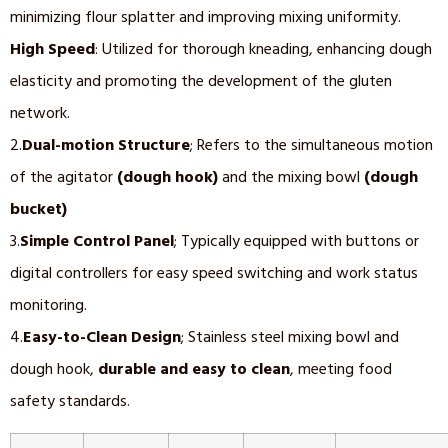
minimizing flour splatter and improving mixing uniformity.
High
Speed
: Utilized for thorough kneading, enhancing dough
elasticity and promoting the development of the gluten
network.
2.
Dual-motion Structure
; Refers to the simultaneous motion
of the agitator
(dough hook)
and the mixing bowl
(dough
bucket)
3.
Simple Control Panel
; Typically equipped with buttons or
digital controllers for easy speed switching and work status
monitoring.
4.
Easy-to-Clean Design
; Stainless steel mixing bowl and
dough hook,
durable and easy to clean
, meeting food
safety standards.