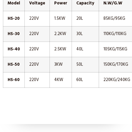
Model
Voltage
Power
Capacity
N.W/G.W
HS-20
220V
1.5KW
20L
85KG/95KG
HS-30
220V
2.2KW
30L
110KG/110KG
HS-40
220V
2.5KW
40L
105KG/115KG
HS-50
220V
3KW
50L
150KG/170KG
HS-60
220V
4KW
60L
220KG/240KG