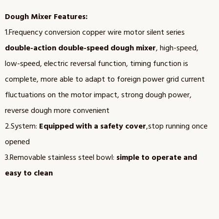
Dough Mixer Features:
1.Frequency conversion copper wire motor silent series
double-action double-speed dough mixer
, high-speed,
low-speed, electric reversal function, timing function is
complete, more able to adapt to foreign power grid current
fluctuations on the motor impact, strong dough power,
reverse dough more convenient
2.System:
Equipped with a safety cover
,stop running once
opened
3.Removable stainless steel bowl:
simple to operate and
easy to clean