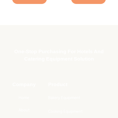
One-Stop Purchasing For Hotels And
Catering Equipment Solution
Company
Product
Home
Bakery Equipment
About
Cooking Equipment