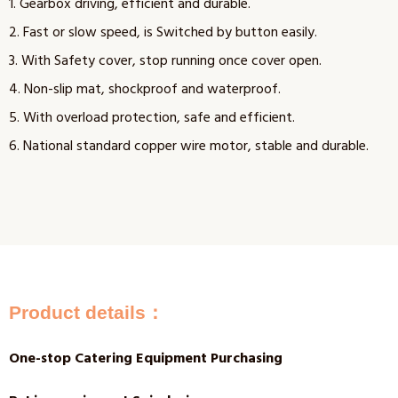
1. Gearbox driving, efficient and durable.
2. Fast or slow speed, is Switched by button easily.
3. With Safety cover, stop running once cover open.
4. Non-slip mat, shockproof and waterproof.
5. With overload protection, safe and efficient.
6. National standard copper wire motor, stable and durable.
Product details：
One-stop Catering Equipment Purchasing