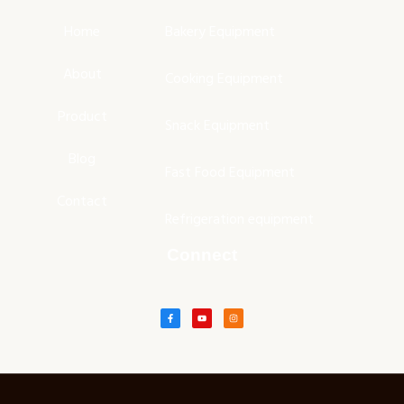
Home
Bakery Equipment
About
Cooking Equipment
Product
Snack Equipment
Blog
Fast Food Equipment
Contact
Refrigeration equipment
Connect