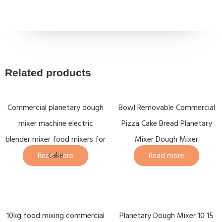
Related products
Commercial planetary dough
Bowl Removable Commercial
mixer machine electric
Pizza Cake Bread Planetary
blender mixer food mixers for
Mixer Dough Mixer
cake
Read more
Read more
10kg food mixing commercial
Planetary Dough Mixer 10 15