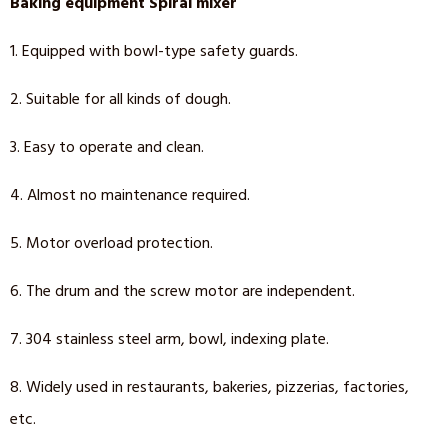
Baking equipment Spiral mixer
1. Equipped with bowl-type safety guards.
2. Suitable for all kinds of dough.
3. Easy to operate and clean.
4. Almost no maintenance required.
5. Motor overload protection.
6. The drum and the screw motor are independent.
7. 304 stainless steel arm, bowl, indexing plate.
8. Widely used in restaurants, bakeries, pizzerias, factories,
etc.