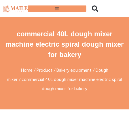
commercial 40L dough mixer
machine electric spiral dough mixer
for bakery
Home
/
Product
/
Bakery equipment
/
Dough
mixer
/ commercial 40L dough mixer machine electric spiral
dough mixer for bakery