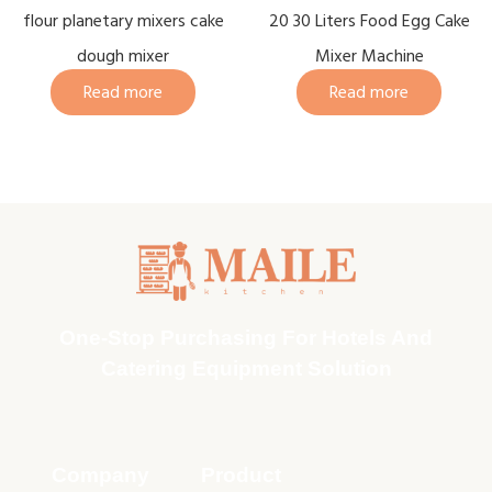
flour planetary mixers cake
20 30 Liters Food Egg Cake
dough mixer
Mixer Machine
Read more
Read more
One-Stop Purchasing For Hotels And
Catering Equipment Solution
Company
Product