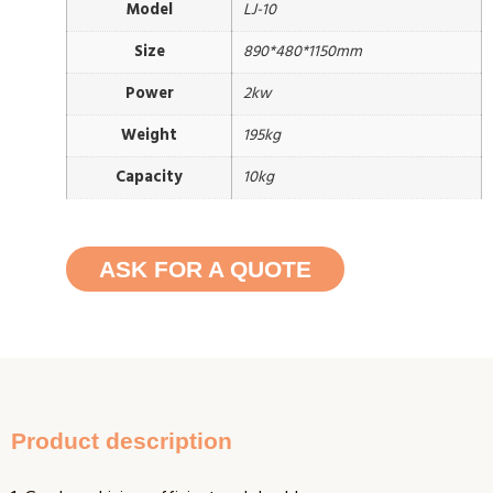
Model
LJ-10
Size
890*480*1150mm
Power
2kw
Weight
195kg
Capacity
10kg
ASK FOR A QUOTE
Product description