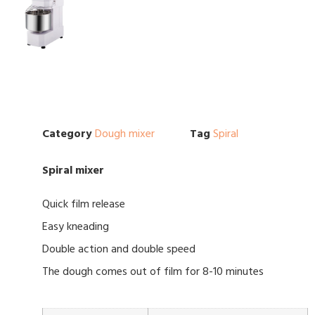
Category
Dough mixer
Tag
Spiral
Spiral mixer
Quick film release
Easy kneading
Double action and double speed
The dough comes out of film for 8-10 minutes