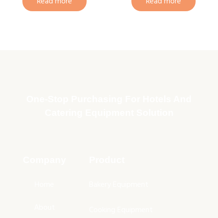
Read more
Read more
One-Stop Purchasing For Hotels And
Catering Equipment Solution
Company
Product
Home
Bakery Equipment
About
Cooking Equipment