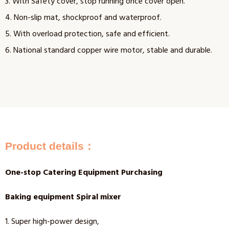
3. With Safety cover, stop running once cover open.
4. Non-slip mat, shockproof and waterproof.
5. With overload protection, safe and efficient.
6. National standard copper wire motor, stable and durable.
Product details：
One-stop Catering Equipment Purchasing
Baking equipment Spiral mixer
1. Super high-power design,