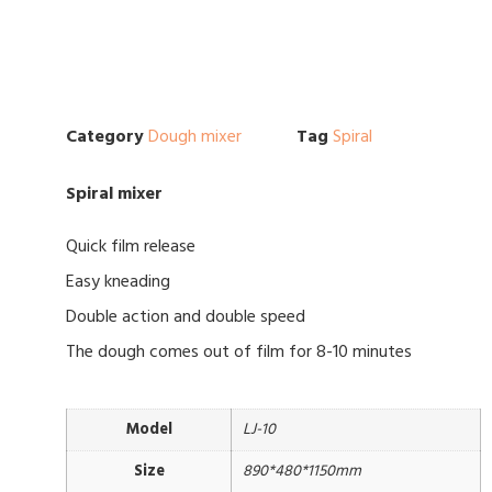
Category
Dough mixer
Tag
Spiral
Spiral mixer
Quick film release
Easy kneading
Double action and double speed
The dough comes out of film for 8-10 minutes
Model
LJ-10
Size
890*480*1150mm