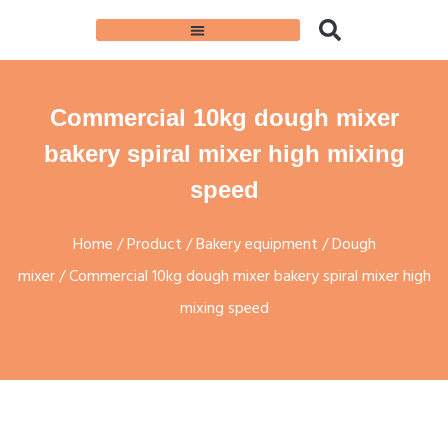
Commercial 10kg dough mixer
bakery spiral mixer high mixing
speed
Home
/
Product
/
Bakery equipment
/
Dough
mixer
/ Commercial 10kg dough mixer bakery spiral mixer high
mixing speed