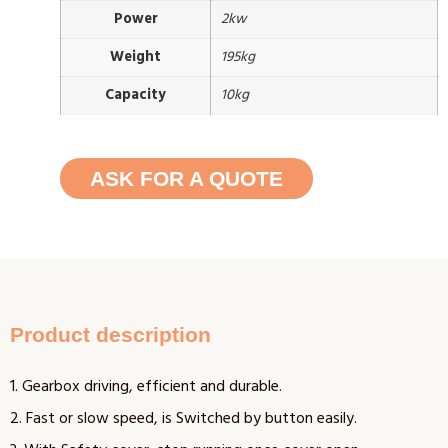
Power
2kw
Weight
195kg
Capacity
10kg
ASK FOR A QUOTE
Product description
1. Gearbox driving, efficient and durable.
2. Fast or slow speed, is Switched by button easily.