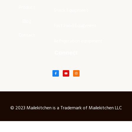
Product
Snack Equipment
Blog
Fast Food Equipment
Contact
Refrigeration equipment
Connect
© 2023 Mailekitchen is a Trademark of Mailekitchen LLC