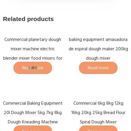
Related products
Commercial planetary dough
baking equipment amasadora
mixer machine electric
de espiral dough maker 200kg
blender mixer food mixers for
dough mixer
cake
Read more
Read more
Commercial Baking Equipment
Commercial 6kg 8kg 12kg
20l Dough Mixer 5kg 7kg 8kg
16kg 20kg 25kg Bread Flour
Dough Kneading Machine
Spiral Dough Mixer