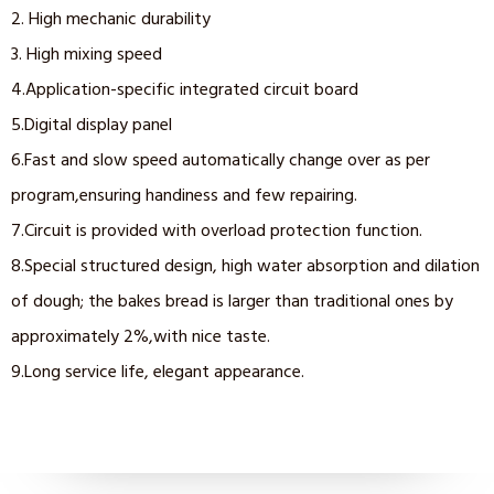
2. High mechanic durability
3. High mixing speed
4.Application-specific integrated circuit board
5.Digital display panel
6.Fast and slow speed automatically change over as per
program,ensuring handiness and few repairing.
7.Circuit is provided with overload protection function.
8.Special structured design, high water absorption and dilation
of dough; the bakes bread is larger than traditional ones by
approximately 2%,with nice taste.
9.Long service life, elegant appearance.