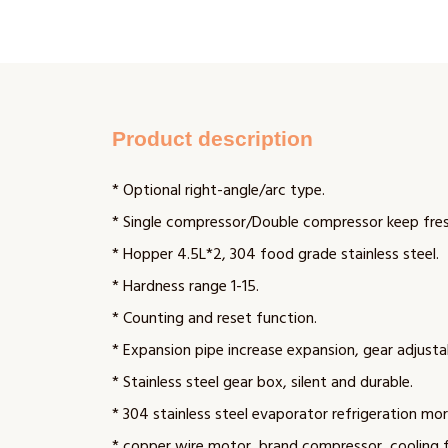
Product description
* Optional right-angle/arc type.
* Single compressor/Double compressor keep fres
* Hopper 4.5L*2, 304 food grade stainless steel.
* Hardness range 1-15.
* Counting and reset function.
* Expansion pipe increase expansion, gear adjusta
* Stainless steel gear box, silent and durable.
* 304 stainless steel evaporator refrigeration mor
* copper wire motor, brand compressor, cooling 