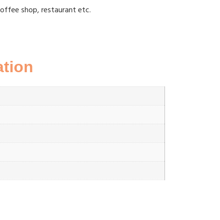
coffee shop, restaurant etc.
ation