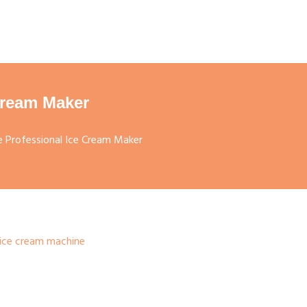
Cream Maker
 Professional Ice Cream Maker
ice cream machine