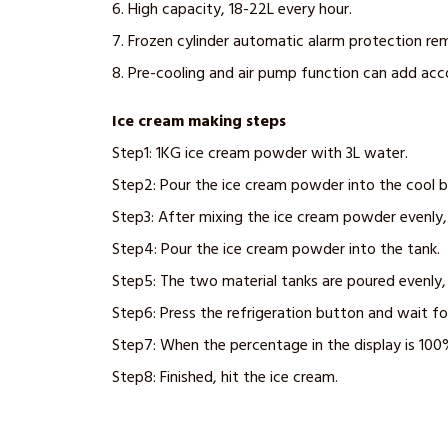
6. High capacity, 18-22L every hour.
7. Frozen cylinder automatic alarm protection re
8. Pre-cooling and air pump function can add ac
Ice cream making steps
Step1: 1KG ice cream powder with 3L water.
Step2: Pour the ice cream powder into the cool b
Step3: After mixing the ice cream powder evenly, 
Step4: Pour the ice cream powder into the tank.
Step5: The two material tanks are poured evenly,
Step6: Press the refrigeration button and wait fo
Step7: When the percentage in the display is 100
Step8: Finished, hit the ice cream.