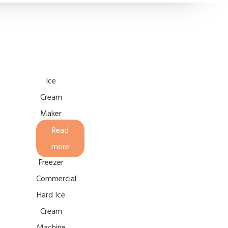
Ice
Cream
Maker
Continuous
Read
Batch
more
Freezer
Commercial
Hard Ice
Cream
Machine