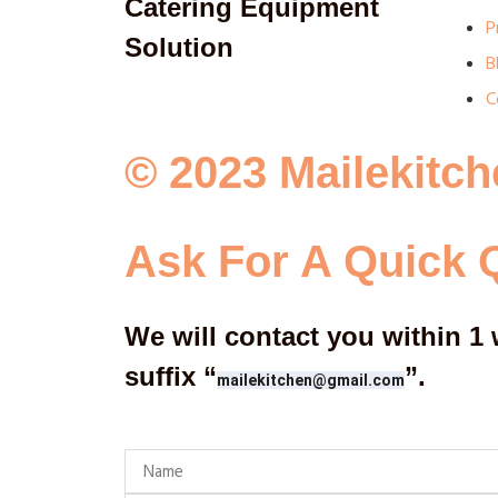
Catering Equipment
P
Solution
B
C
© 2023 Mailekitch
Ask For A Quick 
We will contact you within 1 
suffix
“
”
.
mailekitchen@gmail.com