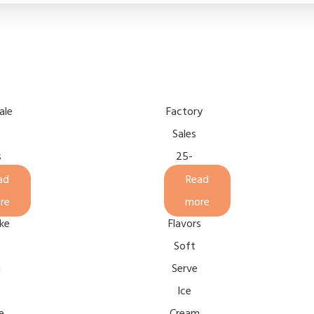
ale
Factory
Sales
s
25-
l
28L/H
ad
Read
2+1
re
more
ke
Flavors
Soft
n
Serve
Ice
e
Cream