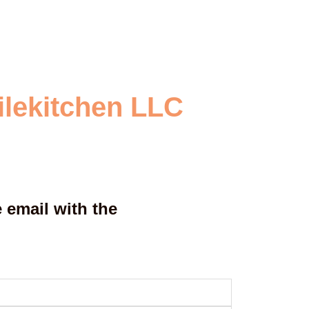
ilekitchen LLC
 email with the