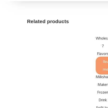
Related products
Wholes
7
Flavor
Vertica
Re
Slush
mo
Milksha
Maker
Froze
Drink
Soft Ic