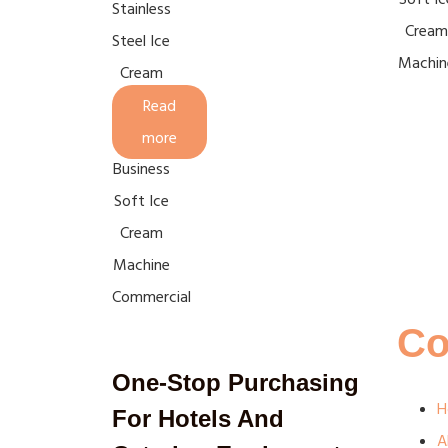
Stainless
Cream
Steel Ice
Machin
Cream
Machine
Read
For
more
Business
Soft Ice
Cream
Machine
Commercial
C
One-Stop Purchasing
H
For Hotels And
A