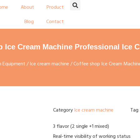
ome
About
Product
Blog
Contact
p Ice Cream Machine Professional Ice 
on Equipment
/
Ice cream machine
/ Coffee shop Ice Cream Machine
Category
Ice cream machine
Tag
3 flavor (2 single +1 mixed)
Real-time visibility of working status