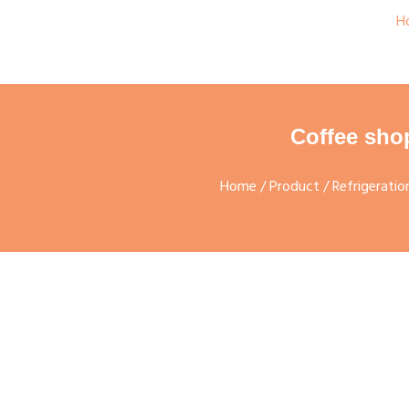
H
Coffee sho
Home
/
Product
/
Refrigerati