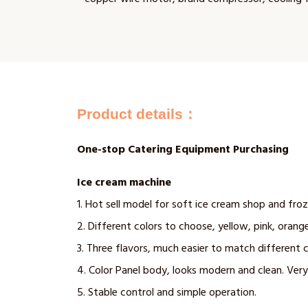
Product details：
One-stop Catering Equipment Purchasing
Ice cream machine
1. Hot sell model for soft ice cream shop and fro
2. Different colors to choose, yellow, pink, orange
3. Three flavors, much easier to match different 
4. Color Panel body, looks modern and clean. Very
5. Stable control and simple operation.