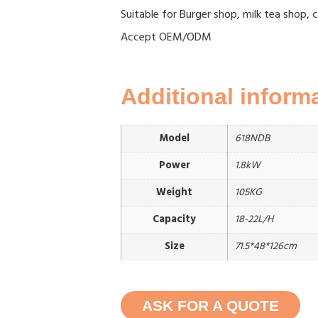
Suitable for Burger shop, milk tea shop, 
Accept OEM/ODM
Additional inform
Model
618NDB
Power
1.8kW
Weight
105KG
Capacity
18-22L/H
Size
71.5*48*126cm
ASK FOR A QUOTE