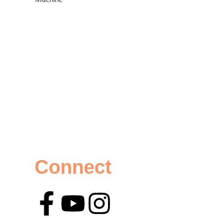
Connect