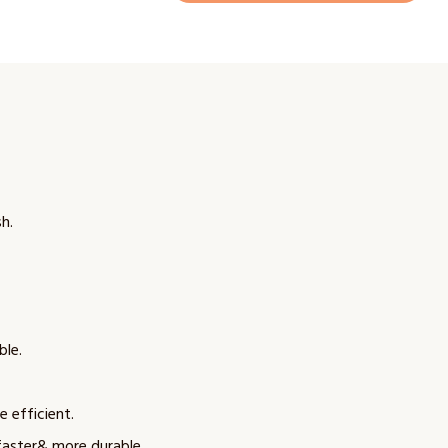
h.
ble.
e efficient.
faster& more durable.