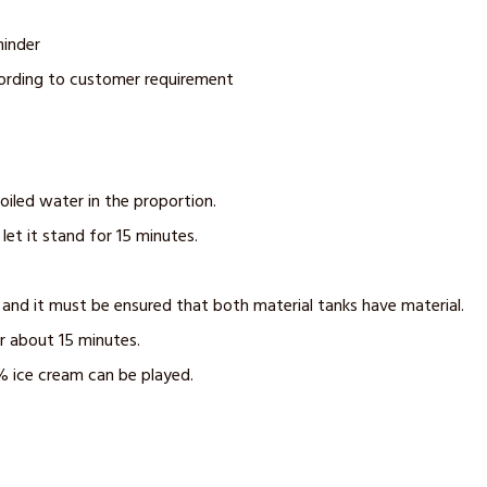
minder
cording to customer requirement
oiled water in the proportion.
let it stand for 15 minutes.
 and it must be ensured that both material tanks have material.
r about 15 minutes.
% ice cream can be played.