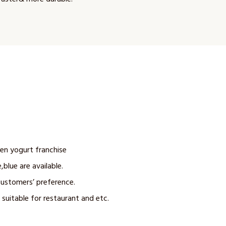
zen yogurt franchise
,blue are available.
customers’ preference.
 suitable for restaurant and etc.