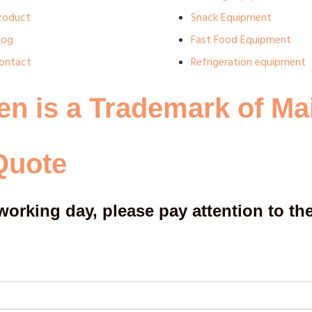
roduct
Snack Equipment
log
Fast Food Equipment
ontact
Refrigeration equipment
en is a Trademark of Ma
Quote
working day, please pay attention to the