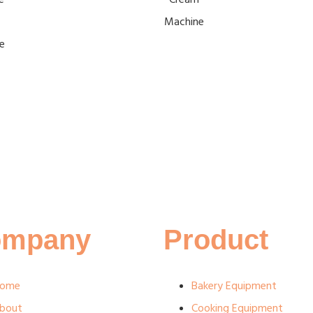
Machine
e
ompany
Product
ome
Bakery Equipment
bout
Cooking Equipment