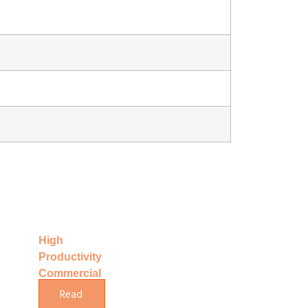
High
Productivity
Commercial
Making
Read
Hard