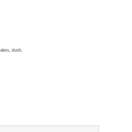
akes, slush,