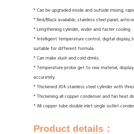
* Can be upgraded inside and outside mixing, rapi
* Red/Black available, stainless steel panel, antico
* Lengthening cylinder, wider and faster cooling
* Intelligent temperature control, digital display
suitable for different formula.
* Can make slush and cold drinks.
* Temperature probe get to raw material, displa
accurately.
* Thickened 304 stainless steel cylinder with thre
* Thickening all copper condenser and fan heat di
* All copper tube double inlet single outlet conde
Product details：