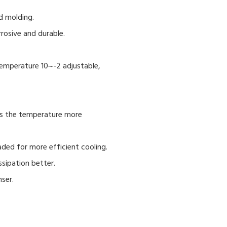
d molding.
rrosive and durable.
,temperature 10~-2 adjustable,
ys the temperature more
aded for more efficient cooling.
ssipation better.
nser.