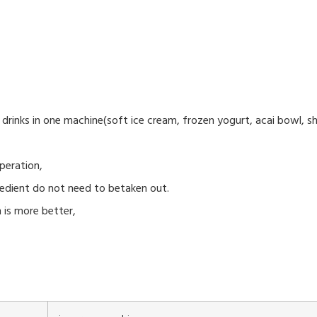
drinks in one machine(soft ice cream, frozen yogurt, acai bowl, sh
peration,
redient do not need to betaken out.
 is more better,