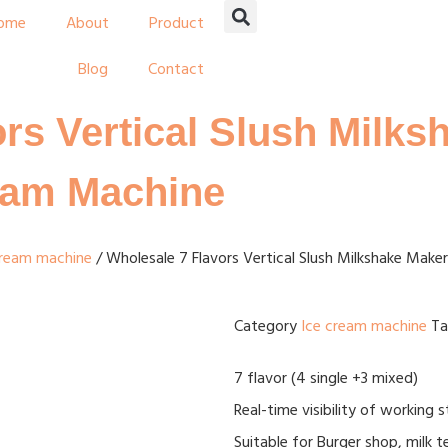
ome
About
Product
Blog
Contact
rs Vertical Slush Milk
ream Machine
cream machine
/ Wholesale 7 Flavors Vertical Slush Milkshake Make
Category
Ice cream machine
T
7 flavor (4 single +3 mixed)
Real-time visibility of working 
Suitable for Burger shop, milk 