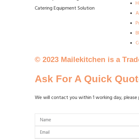
H
Catering Equipment Solution
A
P
B
C
© 2023 Mailekitchen is a Tra
Ask For A Quick Quot
We will contact you within 1 working day, please 