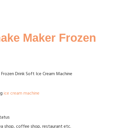
shake Maker Frozen
r Frozen Drink Soft Ice Cream Machine
ag
ice cream machine
status
tea shop, coffee shop, restaurant etc.