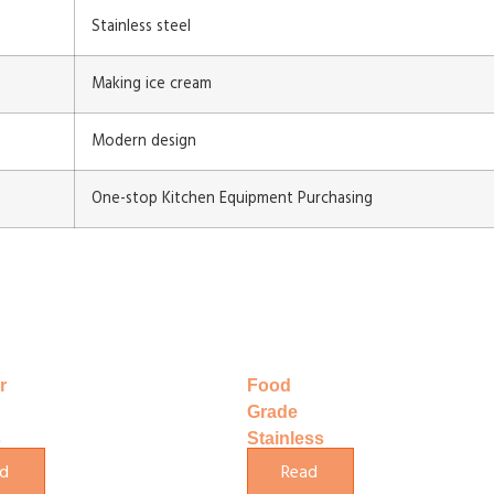
Stainless steel
Making ice cream
Modern design
One-stop Kitchen Equipment Purchasing
r
Food
Grade
s
Stainless
e
Steel
d
Read
Yogurt