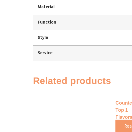
Material
Function
Style
Service
Related products
Counte
Top 1
Flavor
Soft Ic
Rea
Cream