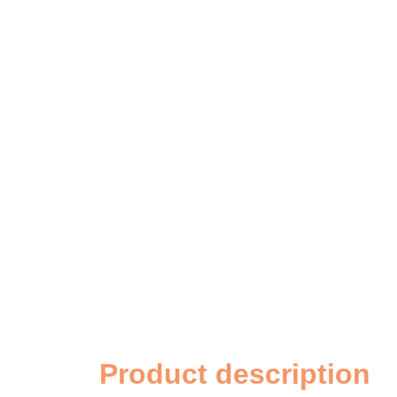
Product description