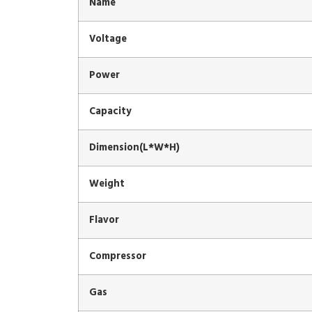
Name
Voltage
Power
Capacity
Dimension(L*W*H)
Weight
Flavor
Compressor
Gas