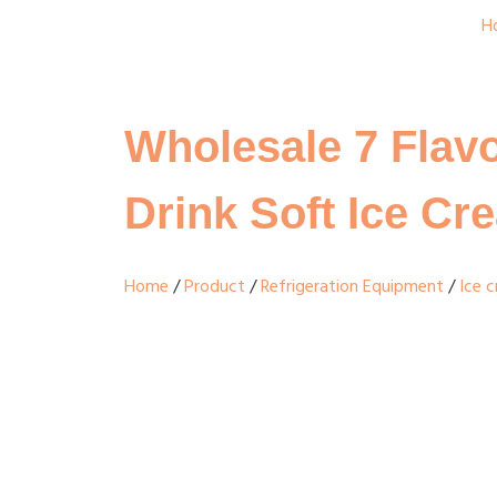
H
Wholesale 7 Flavo
Drink Soft Ice C
Home
/
Product
/
Refrigeration Equipment
/
Ice 