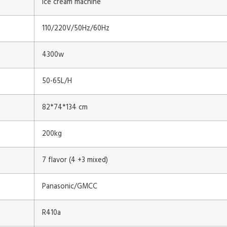
ice cream machine
110/220V/50Hz/60Hz
4300w
50-65L/H
82*74*134 cm
200kg
7 flavor (4 +3 mixed)
Panasonic/GMCC
R410a