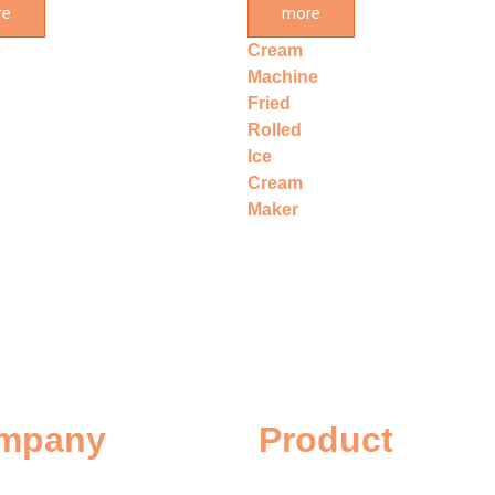
re
more
e
Ice
e
Cream
Machine
Fried
Rolled
Ice
Cream
Maker
mpany
Product