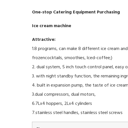
One-stop Catering Equipment Purchasing
Ice cream machine
Attractive:
1.8 programs, can make 8 different ice cream and 
frozencocktails, smoothies, lced-coffee;)
2. dual system, 5 inch touch control panel, easy o
3. with night standby function, the remaining ing
4. built in expansion pump, the taste of ice cream
3.dual compressors, dual motors,
6.7Lx4 hoppers, 2Lx4 cylinders
7.stainless steel handles, stainless steel screws