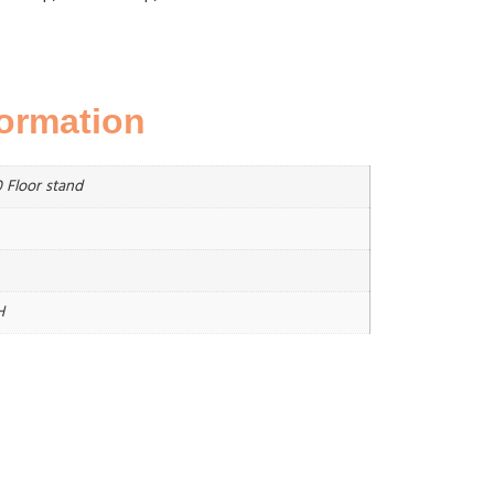
formation
 Floor stand
H