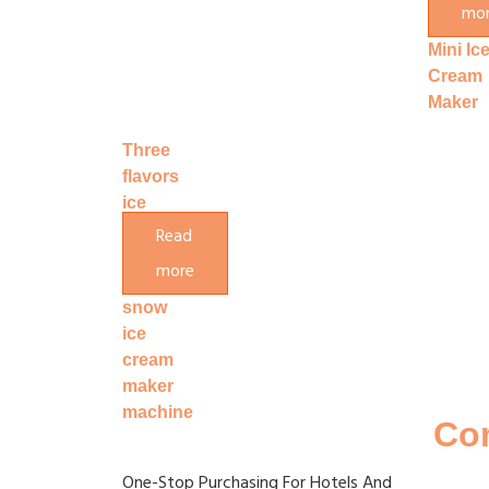
mo
Machin
Mini Ic
Cream
Maker
Three
flavors
ice
cream
Read
making
more
machine
snow
ice
cream
maker
machine
Co
One-Stop Purchasing For Hotels And