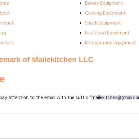
ome
Bakery Equipment
bout
Cooking Equipment
roduct
Snack Equipment
log
Fast Food Equipment
ontact
Refrigeration equipment
demark of Mailekitchen LLC
e
pay attention to the email with the suffix
“
mailekitchen@gmail.c