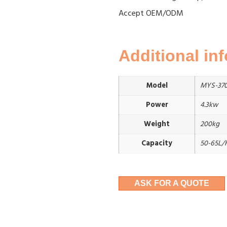
Accept OEM/ODM
Additional in
Model
MYS-370
Power
4.3kw
Weight
200kg
Capacity
50-65L/
ASK FOR A QUOTE