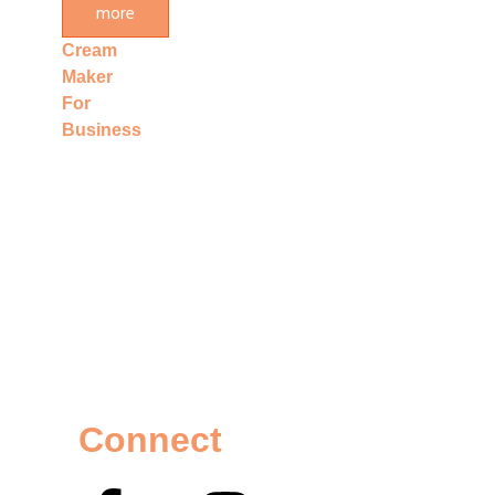
more
Ice
Cream
Maker
For
Business
Connect