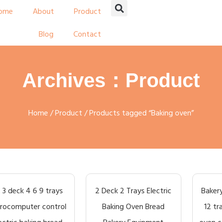
ome
About
Product
Blog
Contact
Archives：Product
Home
/
Product
/ Products tagged “Baking oven”
2 3 deck 4 6 9 trays
2 Deck 2 Trays Electric
Bakery
rocomputer control
Baking Oven Bread
12 tr