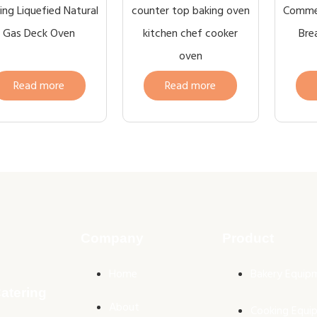
ng Liquefied Natural
counter top baking oven
Commer
Gas Deck Oven
kitchen chef cooker
Bre
oven
Read more
Read more
Company
Product
Home
Bakery Equip
atering
About
Cooking Equi