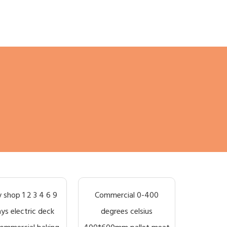
 shop 1 2 3 4 6 9
Commercial 0-400
ays electric deck
degrees celsius