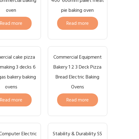
ommercial baking
400*600mm pallet meat
oven
pie baking oven
Read more
Read more
rcial cake pizza
Commercial Equipment
making 3 decks 6
Bakery 1 2 3 Deck Pizza
gas bakery baking
Bread Electric Baking
ovens
Ovens
Read more
Read more
Computer Electric
Stability & Durability SS