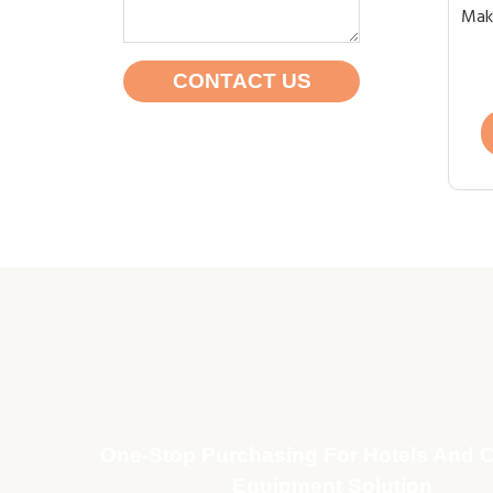
Maki
CONTACT US
One-Stop Purchasing For Hotels And C
Equipment Solution