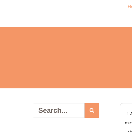
H
1 
mic