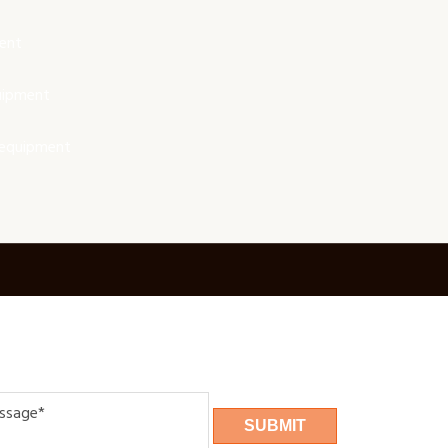
ent
uipment
 equipment
age