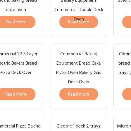
ectric baking bread
Bakery Equipment
oven c
cake oven
Commercial Double Deck
Oven
Read more
Read more
mercial 1 2 3 Layers
Commercial Baking
Comme
ectric Bakers Bread
Equipment Bread Cake
bread 
Pizza Deck Oven
Pizza Oven Bakery Gas
trays 
Deck Oven
Read more
Read more
mercial Pizza Baking
Electric 1 deck 2 trays
Micro-