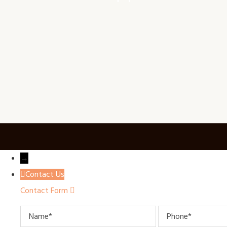
→
Contact Us
Contact Form
Name
Phone