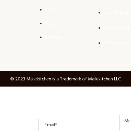
Product
Snack Equipm
Blog
Fast Food Eq
Contact
Refrigeration
© 2023 Mailekitchen is a Trademark of Mailekitchen LLC
Mess
Email