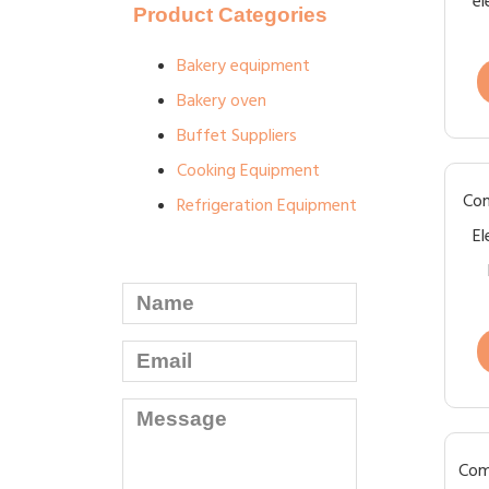
el
Product Categories
Bakery equipment
Bakery oven
Buffet Suppliers
Cooking Equipment
Com
Refrigeration Equipment
El
Com