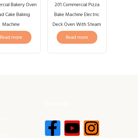
cial Bakery Oven
201 Commercial Pizza
ad Cake Baking
Bake Machine Electric
Machine
Deck Oven With Steam
Read more
Read more
Connect
ment
pment