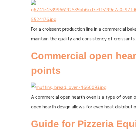
For a croissant production line in a commercial bak
maintain the quality and consistency of croissants.
Commercial open heart
points
A commercial open hearth oven is a type of oven of
open hearth design allows for even heat distributi
Guide for Pizzeria Eq