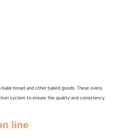
to bake bread and other baked goods. These ovens
ulation system to ensure the quality and consistency
n line