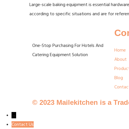
Large-scale baking equipment is essential hardware
according to specific situations and are for referen
Co
One-Stop Purchasing For Hotels And
Home
Catering Equipment Solution
About
Produc
Blog
Contac
© 2023 Mailekitchen is a Tra
→
Contact Us