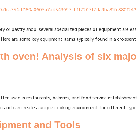
ery or pastry shop, several specialized pieces of equipment are es
 Here are some key equipment items typically found in a croissant 
h oven! Analysis of six maj
ten used in restaurants, bakeries, and food service establishments
on and can create a unique cooking environment for different type
uipment and Tools