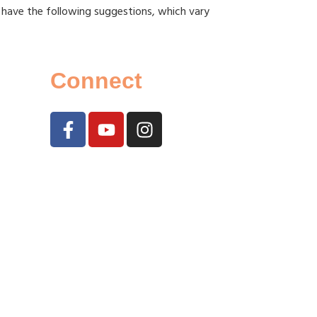
 have the following suggestions, which vary
Connect