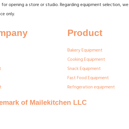
 for opening a store or studio. Regarding equipment selection, we
ce only.
mpany
Product
Bakery Equipment
Cooking Equipment
t
Snack Equipment
Fast Food Equipment
t
Refrigeration equipment
demark of Mailekitchen LLC