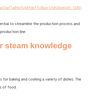
sential to streamline the production process and
production line:
or steam knowledge
 for baking and cooking a variety of dishes. The
s of food.