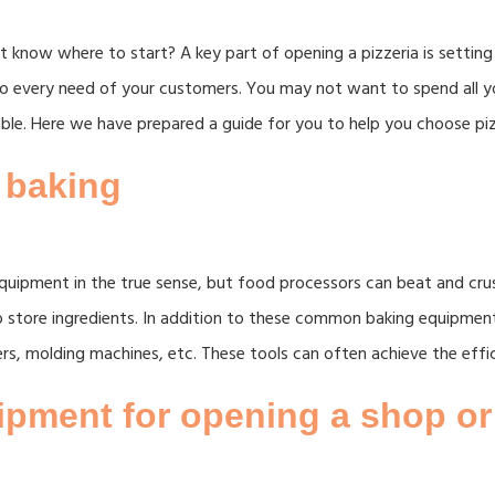
 know where to start? A key part of opening a pizzeria is setting 
r to every need of your customers. You may not want to spend all
ble. Here we have prepared a guide for you to help you choose pi
 baking
quipment in the true sense, but food processors can beat and cru
o store ingredients. In addition to these common baking equipmen
ers, molding machines, etc. These tools can often achieve the effi
pment for opening a shop or