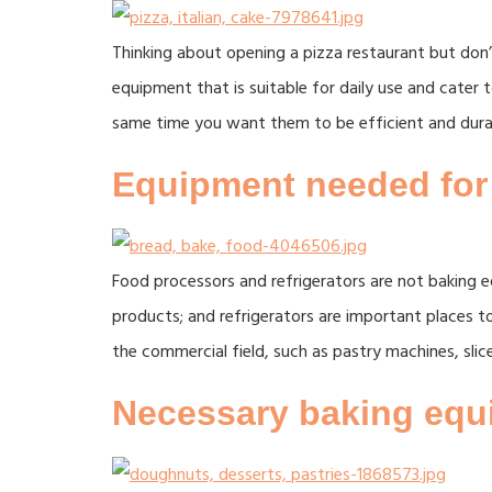
Thinking about opening a pizza restaurant but don’t
equipment that is suitable for daily use and cate
same time you want them to be efficient and dura
Equipment needed for
Food processors and refrigerators are not baking e
products; and refrigerators are important places t
the commercial field, such as pastry machines, slic
Necessary baking equi