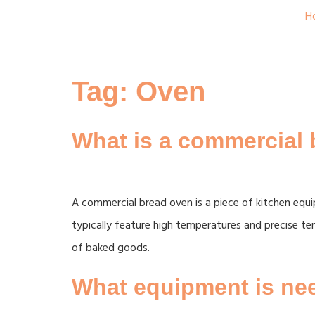
H
Tag:
Oven
What is a commercial
A commercial bread oven is a piece of kitchen equ
typically feature high temperatures and precise tem
of baked goods.
What equipment is nee