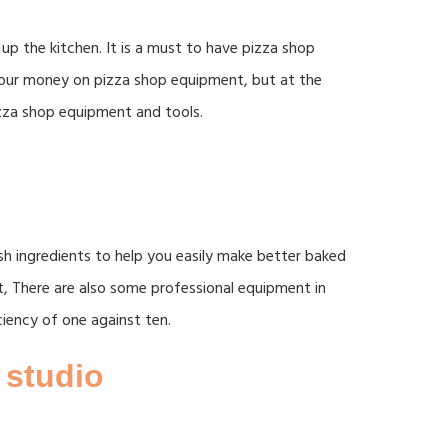
up the kitchen. It is a must to have pizza shop
 your money on pizza shop equipment, but at the
zza shop equipment and tools.
sh ingredients to help you easily make better baked
t, There are also some professional equipment in
ciency of one against ten.
 studio