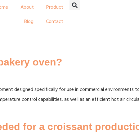
ome
About
Product
Blog
Contact
 bakery oven?
ipment designed specifically for use in commercial environments 
perature control capabilities, as well as an efficient hot air circ
ded for a croissant productio